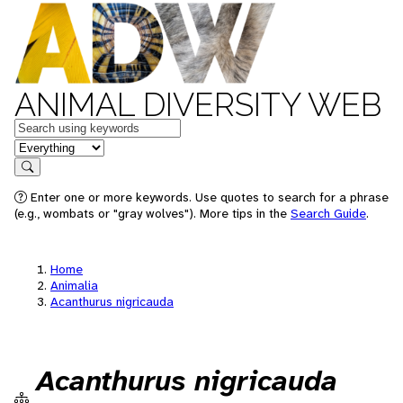
ANIMAL DIVERSITY WEB
Keywords
in feature
Search
Enter one or more keywords. Use quotes to search for a phrase
(e.g., wombats or "gray wolves"). More tips in the
Search Guide
.
Home
Animalia
Acanthurus nigricauda
Acanthurus nigricauda