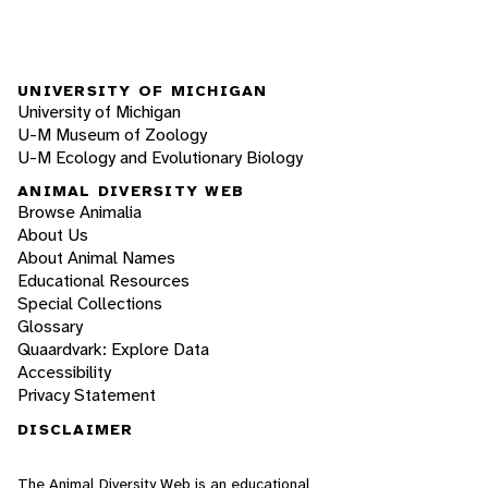
UNIVERSITY OF MICHIGAN
University of Michigan
U-M Museum of Zoology
U-M Ecology and Evolutionary Biology
ANIMAL DIVERSITY WEB
Browse Animalia
About Us
About Animal Names
Educational Resources
Special Collections
Glossary
Quaardvark: Explore Data
Accessibility
Privacy Statement
DISCLAIMER
The Animal Diversity Web is an educational