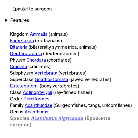
Epaulette surgeon
Features
Kingdom
Animalia
(animals)
Eumetazoa
(metazoans)
Bilateria
(bilaterally symmetrical animals)
Deuterostomia
(deuterostomes)
Phylum
Chordata
(chordates)
Craniata
(craniates)
Subphylum
Vertebrata
(vertebrates)
Superclass
Gnathostomata
(jawed vertebrates)
Euteleostomi
(bony vertebrates)
Class
Actinopterygii
(ray-finned fishes)
Order
Perciformes
Family
Acanthuridae
(Surgeonfishes, tangs, unicornfishes)
Genus
Acanthurus
Species
Acanthurus nigricauda
(Epaulette
surgeon)