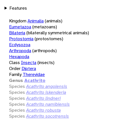
Features
Kingdom
Animalia
(animals)
Eumetazoa
(metazoans)
Bilateria
(bilaterally symmetrical animals)
Protostomia
(protostomes)
Ecdysozoa
Arthropoda
(arthropods)
Hexapoda
Class
Insecta
(insects)
Order
Diptera
Family
Therevidae
Genus
Acathrito
Species
Acathrito angolensis
Species
Acathrito iskenderia
Species
Acathrito lindneri
Species
Acathrito namibiensis
Species
Acathrito robusta
Species
Acathrito socotrensis