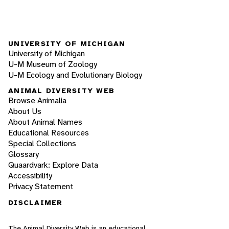
UNIVERSITY OF MICHIGAN
University of Michigan
U-M Museum of Zoology
U-M Ecology and Evolutionary Biology
ANIMAL DIVERSITY WEB
Browse Animalia
About Us
About Animal Names
Educational Resources
Special Collections
Glossary
Quaardvark: Explore Data
Accessibility
Privacy Statement
DISCLAIMER
The Animal Diversity Web is an educational