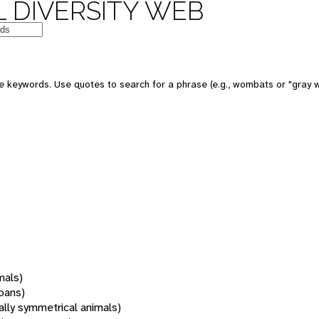
 DIVERSITY WEB
 keywords. Use quotes to search for a phrase (e.g., wombats or "gray w
mals)
oans)
rally symmetrical animals)