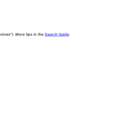
olves"). More tips in the
Search Guide
.