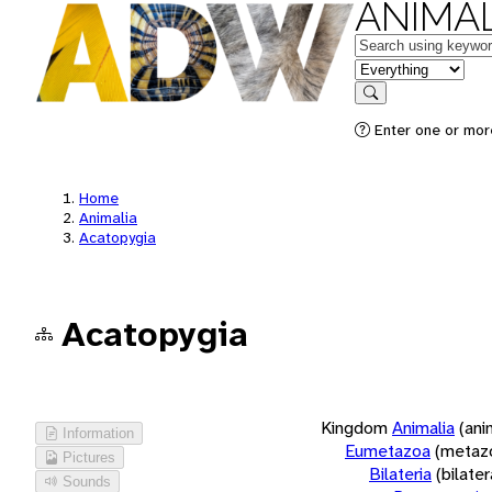
ANIMAL
Keywords
in feature
Search
Enter one or more
Home
Animalia
Acatopygia
Acatopygia
Kingdom
Animalia
(ani
Information
Eumetazoa
(metaz
Pictures
Bilateria
(bilate
Sounds