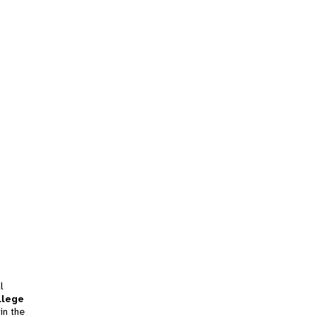
l
llege
in the