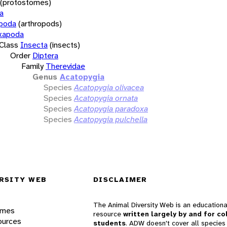
(protostomes)
a
opoda
(arthropods)
xapoda
Class
Insecta
(insects)
Order
Diptera
Family
Therevidae
Genus
Acatopygia
Species
Acatopygia olivacea
Species
Acatopygia ornata
Species
Acatopygia paradoxa
Species
Acatopygia pulchella
RSITY WEB
DISCLAIMER
The Animal Diversity Web is an educationa
ames
resource
written largely by and for co
ources
students
. ADW doesn't cover all species 