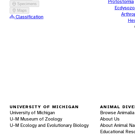
Protostomia
Specimens
Ecdysozo
Maps
Arthr
Classification
He
UNIVERSITY OF MICHIGAN
ANIMAL DIVE
University of Michigan
Browse Animalia
U-M Museum of Zoology
About Us
U-M Ecology and Evolutionary Biology
About Animal N
Educational Res