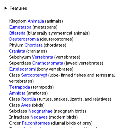
Features
Kingdom
Animalia
(animals)
Eumetazoa
(metazoans)
Bilateria
(bilaterally symmetrical animals)
Deuterostomia
(deuterostomes)
Phylum
Chordata
(chordates)
Craniata
(craniates)
Subphylum
Vertebrata
(vertebrates)
Superclass
Gnathostomata
(jawed vertebrates)
Euteleostomi
(bony vertebrates)
Class
Sarcopterygii
(lobe-finned fishes and terrestrial
vertebrates)
Tetrapoda
(tetrapods)
Amniota
(amniotes)
Class
Reptilia
(turtles, snakes, lizards, and relatives)
Class
Aves
(birds)
Subclass
Neognathae
(neognath birds)
Infraclass
Neoaves
(modern birds)
Order
Falconiformes
(diurnal birds of prey)