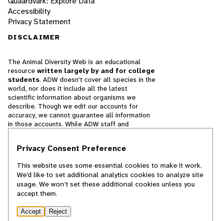
Quaardvark: Explore Data
Accessibility
Privacy Statement
DISCLAIMER
The Animal Diversity Web is an educational
resource
written largely by and for college
students
. ADW doesn't cover all species in the
world, nor does it include all the latest
scientific information about organisms we
describe. Though we edit our accounts for
accuracy, we cannot guarantee all information
in those accounts. While ADW staff and
contributors provide references to books and
websites that we believe are reputable, we
Privacy Consent Preference
cannot necessarily endorse the contents of
references beyond our control.
This website uses some essential cookies to make it work.
We’d like to set additional analytics cookies to analyze site
© 2025, Regents of the University of Michigan
usage. We won’t set these additional cookies unless you
accept them.
Contact Our Team
Accept
Reject
Report Error