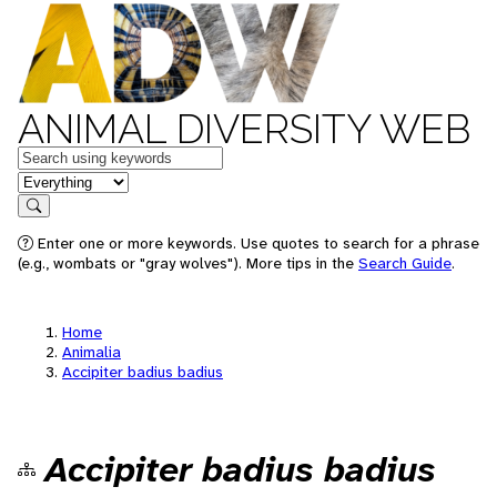
ANIMAL DIVERSITY WEB
Keywords
in feature
Search
Enter one or more keywords. Use quotes to search for a phrase
(e.g., wombats or "gray wolves"). More tips in the
Search Guide
.
Home
Animalia
Accipiter badius badius
Accipiter badius badius