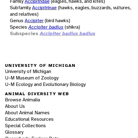
Family
Accipitridae
(eagles, hawks, and kites)
Subfamily
Accipitrinae
(hawks, eagles, buzzards, vultures,
and relatives)
Genus
Accipiter
(bird hawks)
Species
Accipiter badius
(shikra)
Subspecies
Accipiter badius badius
UNIVERSITY OF MICHIGAN
University of Michigan
U-M Museum of Zoology
U-M Ecology and Evolutionary Biology
ANIMAL DIVERSITY WEB
Browse Animalia
About Us
About Animal Names
Educational Resources
Special Collections
Glossary