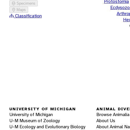
Protostomia
Specimens
Ecdysozo
Maps
Arthr
Classification
He
UNIVERSITY OF MICHIGAN
ANIMAL DIVE
University of Michigan
Browse Animalia
U-M Museum of Zoology
About Us
U-M Ecology and Evolutionary Biology
About Animal N