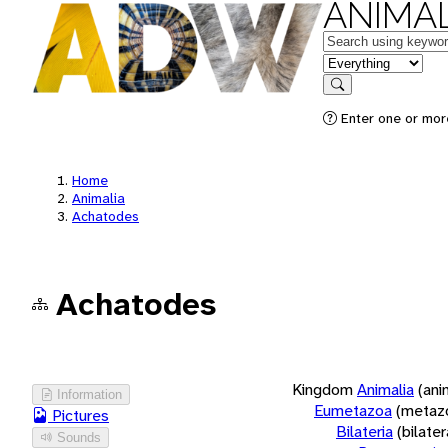
ANIMAL
Keywords
in feature
Search
Enter one or more
Home
Animalia
Achatodes
Achatodes
Kingdom
Animalia
(ani
Information
Eumetazoa
(metaz
Pictures
Bilateria
(bilate
Sounds