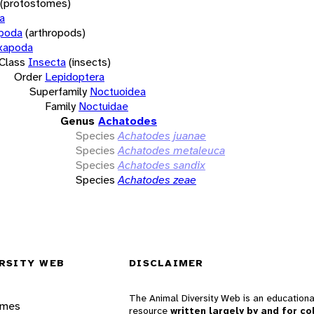
(protostomes)
a
opoda
(arthropods)
xapoda
Class
Insecta
(insects)
Order
Lepidoptera
Superfamily
Noctuoidea
Family
Noctuidae
Genus
Achatodes
Species
Achatodes juanae
Species
Achatodes metaleuca
Species
Achatodes sandix
Species
Achatodes zeae
RSITY WEB
DISCLAIMER
The Animal Diversity Web is an educationa
ames
resource
written largely by and for co