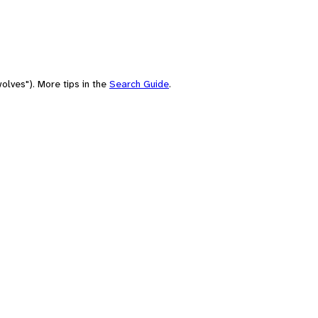
olves"). More tips in the
Search Guide
.