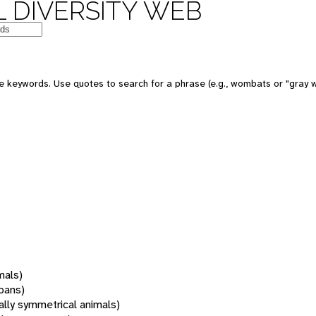
 DIVERSITY WEB
 keywords. Use quotes to search for a phrase (e.g., wombats or "gray w
mals)
oans)
rally symmetrical animals)