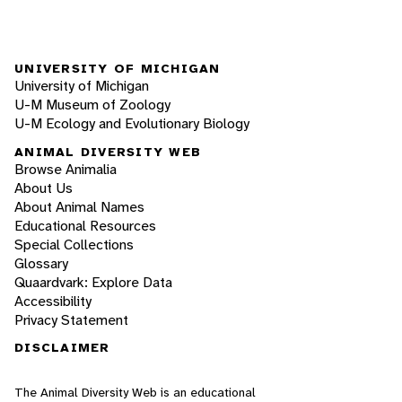
UNIVERSITY OF MICHIGAN
University of Michigan
U-M Museum of Zoology
U-M Ecology and Evolutionary Biology
ANIMAL DIVERSITY WEB
Browse Animalia
About Us
About Animal Names
Educational Resources
Special Collections
Glossary
Quaardvark: Explore Data
Accessibility
Privacy Statement
DISCLAIMER
The Animal Diversity Web is an educational