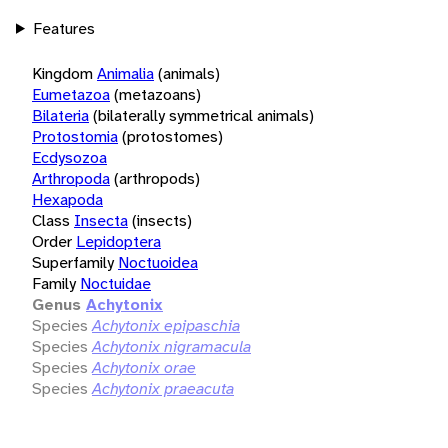
Features
Kingdom
Animalia
(animals)
Eumetazoa
(metazoans)
Bilateria
(bilaterally symmetrical animals)
Protostomia
(protostomes)
Ecdysozoa
Arthropoda
(arthropods)
Hexapoda
Class
Insecta
(insects)
Order
Lepidoptera
Superfamily
Noctuoidea
Family
Noctuidae
Genus
Achytonix
Species
Achytonix epipaschia
Species
Achytonix nigramacula
Species
Achytonix orae
Species
Achytonix praeacuta