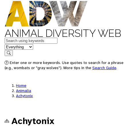
ANIMAL DIVERSITY WEB
Keywords
in feature
Search
Enter one or more keywords. Use quotes to search for a phrase
(e.g., wombats or "gray wolves"). More tips in the
Search Guide
.
Home
Animalia
Achytonix
Achytonix