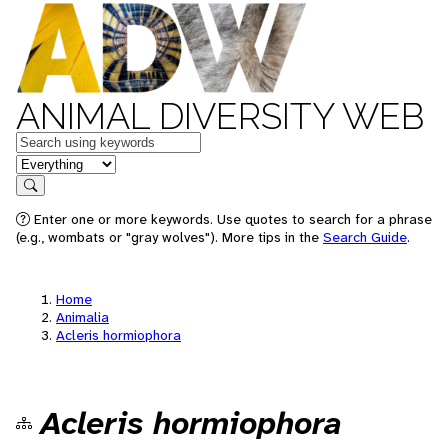
ANIMAL DIVERSITY WEB
Keywords
in feature
Search
Enter one or more keywords. Use quotes to search for a phrase
(e.g., wombats or "gray wolves"). More tips in the
Search Guide
.
Home
Animalia
Acleris hormiophora
Acleris hormiophora