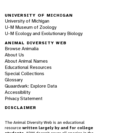
UNIVERSITY OF MICHIGAN
University of Michigan
U-M Museum of Zoology
U-M Ecology and Evolutionary Biology
ANIMAL DIVERSITY WEB
Browse Animalia
About Us
About Animal Names
Educational Resources
Special Collections
Glossary
Quaardvark: Explore Data
Accessibility
Privacy Statement
DISCLAIMER
The Animal Diversity Web is an educational
resource
written largely by and for college