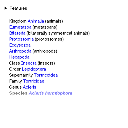
Features
Kingdom
Animalia
(animals)
Eumetazoa
(metazoans)
Bilateria
(bilaterally symmetrical animals)
Protostomia
(protostomes)
Ecdysozoa
Arthropoda
(arthropods)
Hexapoda
Class
Insecta
(insects)
Order
Lepidoptera
Superfamily
Tortricoidea
Family
Tortricidae
Genus
Acleris
Species
Acleris hormiophora