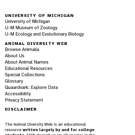
UNIVERSITY OF MICHIGAN
University of Michigan
U-M Museum of Zoology
U-M Ecology and Evolutionary Biology
ANIMAL DIVERSITY WEB
Browse Animalia
About Us
About Animal Names
Educational Resources
Special Collections
Glossary
Quaardvark: Explore Data
Accessibility
Privacy Statement
DISCLAIMER
The Animal Diversity Web is an educational
resource
written largely by and for college