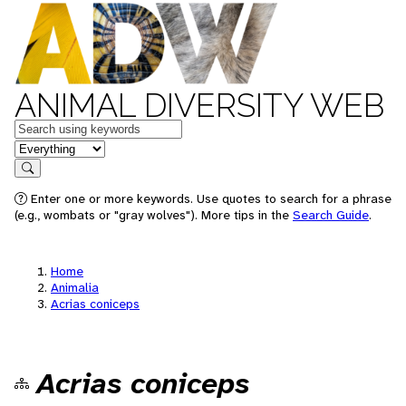
ANIMAL DIVERSITY WEB
Keywords
in feature
Search
Enter one or more keywords. Use quotes to search for a phrase
(e.g., wombats or "gray wolves"). More tips in the
Search Guide
.
Home
Animalia
Acrias coniceps
Acrias coniceps