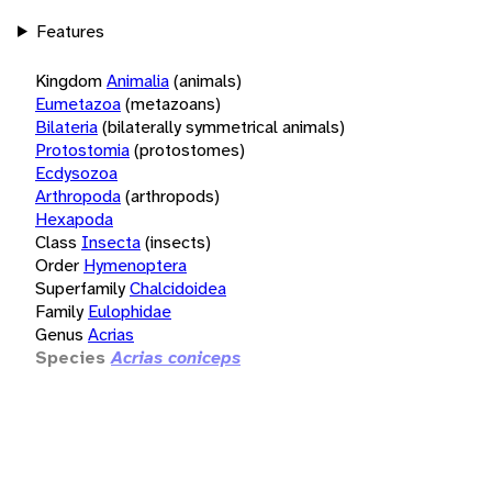
Features
Kingdom
Animalia
(animals)
Eumetazoa
(metazoans)
Bilateria
(bilaterally symmetrical animals)
Protostomia
(protostomes)
Ecdysozoa
Arthropoda
(arthropods)
Hexapoda
Class
Insecta
(insects)
Order
Hymenoptera
Superfamily
Chalcidoidea
Family
Eulophidae
Genus
Acrias
Species
Acrias coniceps