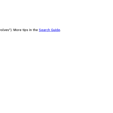
olves"). More tips in the
Search Guide
.