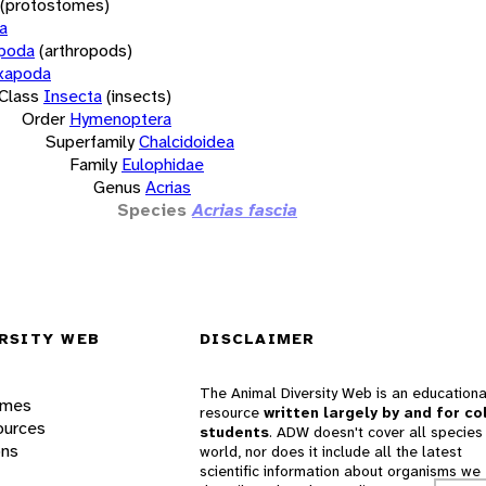
(protostomes)
a
opoda
(arthropods)
xapoda
Class
Insecta
(insects)
Order
Hymenoptera
Superfamily
Chalcidoidea
Family
Eulophidae
Genus
Acrias
Species
Acrias fascia
RSITY WEB
DISCLAIMER
The Animal Diversity Web is an educationa
ames
resource
written largely by and for co
ources
students
. ADW doesn't cover all species 
ons
world, nor does it include all the latest
scientific information about organisms we