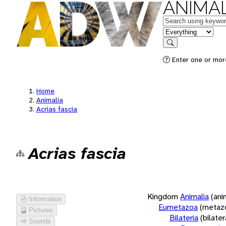
ANIMAL
Keywords
in feature
Search
Enter one or more
Home
Animalia
Acrias fascia
Acrias fascia
Kingdom
Animalia
(ani
Information
Eumetazoa
(metaz
Pictures
Bilateria
(bilate
Sounds