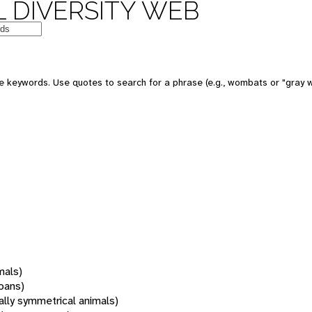
 DIVERSITY WEB
 keywords. Use quotes to search for a phrase (e.g., wombats or "gray w
mals)
oans)
rally symmetrical animals)