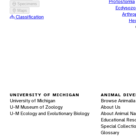
Protostomia
Specimens
Ecdysozo
Maps
Arthr
Classification
He
UNIVERSITY OF MICHIGAN
ANIMAL DIVE
University of Michigan
Browse Animalia
U-M Museum of Zoology
About Us
U-M Ecology and Evolutionary Biology
About Animal N
Educational Res
Special Collecti
Glossary