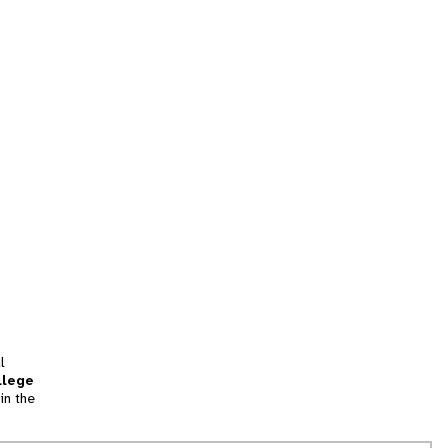
l
llege
in the