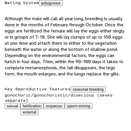
Mating System
polygynous
Although the male will call all year long, breeding is usually
done in the months of February through October. Once the
eggs are fertilized the female will lay the eggs either singly
or in groups of 7-10. She will lay clumps of up to 150 eggs
at one time and attach them to either to the vegetation
beneath the water or along the bottom of shallow pond.
Depending on the environmental factors, the eggs can
hatch in four days. Then, within the 90-100 days it takes to
complete metamorphosis, the tail disappears, the legs
form, the mouth enlarges, and the lungs replace the gills.
Key Reproductive Features
seasonal breeding
gonochoric/gonochoristic/dioecious (sexes
separate)
sexual
fertilization
oviparous
sperm-storing
external