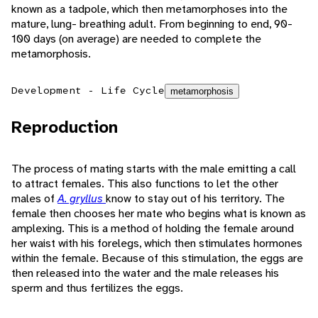
known as a tadpole, which then metamorphoses into the
mature, lung- breathing adult. From beginning to end, 90-
100 days (on average) are needed to complete the
metamorphosis.
Development - Life Cycle
metamorphosis
Reproduction
The process of mating starts with the male emitting a call
to attract females. This also functions to let the other
males of
A. gryllus
know to stay out of his territory. The
female then chooses her mate who begins what is known as
amplexing. This is a method of holding the female around
her waist with his forelegs, which then stimulates hormones
within the female. Because of this stimulation, the eggs are
then released into the water and the male releases his
sperm and thus fertilizes the eggs.