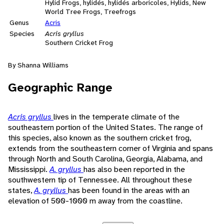
Hylid Frogs, hylidés, hylidés arboricoles, Hylids, New
World Tree Frogs, Treefrogs
Genus
Acris
Species
Acris gryllus
Southern Cricket Frog
By Shanna Williams
Geographic Range
Acris gryllus
lives in the temperate climate of the
southeastern portion of the United States. The range of
this species, also known as the southern cricket frog,
extends from the southeastern corner of Virginia and spans
through North and South Carolina, Georgia, Alabama, and
Mississippi.
A. gryllus
has also been reported in the
southwestern tip of Tennessee. All throughout these
states,
A. gryllus
has been found in the areas with an
elevation of 500-1000 m away from the coastline.