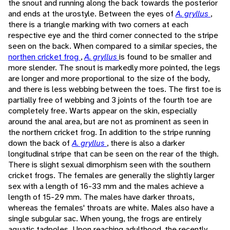
the snout and running along the back towards the posterior
and ends at the urostyle. Between the eyes of
A. gryllus
,
there is a triangle marking with two corners at each
respective eye and the third corner connected to the stripe
seen on the back. When compared to a similar species, the
northen cricket frog
,
A. gryllus
is found to be smaller and
more slender. The snout is markedly more pointed, the legs
are longer and more proportional to the size of the body,
and there is less webbing between the toes. The first toe is
partially free of webbing and 3 joints of the fourth toe are
completely free. Warts appear on the skin, especially
around the anal area, but are not as prominent as seen in
the northern cricket frog. In addition to the stripe running
down the back of
A. gryllus
, there is also a darker
longitudinal stripe that can be seen on the rear of the thigh.
There is slight sexual dimorphism seen with the southern
cricket frogs. The females are generally the slightly larger
sex with a length of 16-33 mm and the males achieve a
length of 15-29 mm. The males have darker throats,
whereas the females' throats are white. Males also have a
single subgular sac. When young, the frogs are entirely
aquatic tadpoles. Upon reaching adulthood, the recently