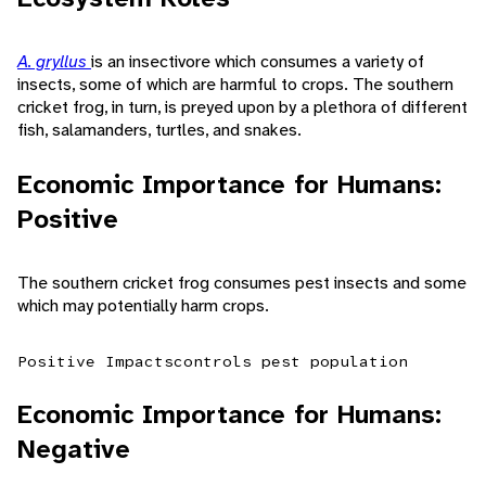
A. gryllus
is an insectivore which consumes a variety of
insects, some of which are harmful to crops. The southern
cricket frog, in turn, is preyed upon by a plethora of different
fish, salamanders, turtles, and snakes.
Economic Importance for Humans:
Positive
The southern cricket frog consumes pest insects and some
which may potentially harm crops.
Positive Impacts
controls pest population
Economic Importance for Humans:
Negative