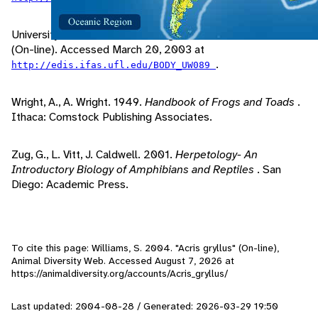
University of Florida, 2002. "Frogs and Toads of Florida"
(On-line). Accessed March 20, 2003 at
.
http://edis.ifas.ufl.edu/BODY_UW089
Wright, A., A. Wright. 1949.
Handbook of Frogs and Toads
.
Ithaca: Comstock Publishing Associates.
Zug, G., L. Vitt, J. Caldwell. 2001.
Herpetology- An
Introductory Biology of Amphibians and Reptiles
. San
Diego: Academic Press.
To cite this page: Williams, S. 2004. "Acris gryllus" (On-line),
Animal Diversity Web. Accessed
August 7, 2026
at
https://animaldiversity.org/accounts/Acris_gryllus/
Last updated: 2004-08-28 / Generated: 2026-03-29 19:50