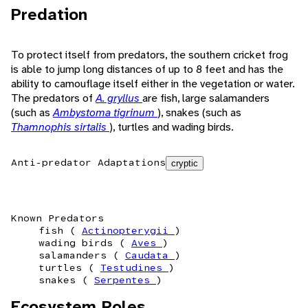
Predation
To protect itself from predators, the southern cricket frog
is able to jump long distances of up to 8 feet and has the
ability to camouflage itself either in the vegetation or water.
The predators of
A. gryllus
are fish, large salamanders
(such as
Ambystoma tigrinum
), snakes (such as
Thamnophis sirtalis
), turtles and wading birds.
Anti-predator Adaptations
cryptic
Known Predators
fish (
Actinopterygii
)
wading birds (
Aves
)
salamanders (
Caudata
)
turtles (
Testudines
)
snakes (
Serpentes
)
Ecosystem Roles