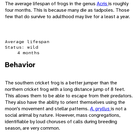
The average lifespan of frogs in the genus
Acris
is roughly
four months. This is because many die as tadpoles. Those
few that do survive to adulthood may live for a least a year.
Average lifespan
Status: wild
4 months
Behavior
The southern cricket frog is a better jumper than the
northern cricket frog with a long distance jump of 8 feet.
This allows them to be able to escape from their predators.
They also have the ability to orient themselves using the
moon's movement and stellar patterns.
A. gryllus
is not a
social animal by nature. However, mass congregations,
identifiable by loud choruses of calls during breeding
season, are very common.