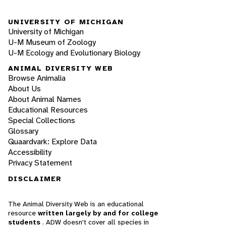
UNIVERSITY OF MICHIGAN
University of Michigan
U-M Museum of Zoology
U-M Ecology and Evolutionary Biology
ANIMAL DIVERSITY WEB
Browse Animalia
About Us
About Animal Names
Educational Resources
Special Collections
Glossary
Quaardvark: Explore Data
Accessibility
Privacy Statement
DISCLAIMER
The Animal Diversity Web is an educational
resource
written largely by and for college
students
. ADW doesn't cover all species in