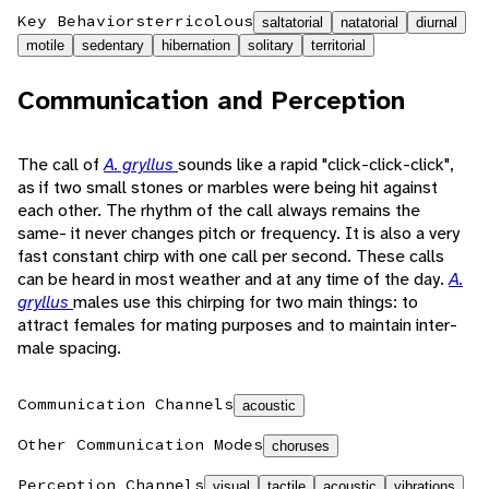
Key Behaviors
terricolous
saltatorial
natatorial
diurnal
motile
sedentary
hibernation
solitary
territorial
Communication and Perception
The call of
A. gryllus
sounds like a rapid "click-click-click",
as if two small stones or marbles were being hit against
each other. The rhythm of the call always remains the
same- it never changes pitch or frequency. It is also a very
fast constant chirp with one call per second. These calls
can be heard in most weather and at any time of the day.
A.
gryllus
males use this chirping for two main things: to
attract females for mating purposes and to maintain inter-
male spacing.
Communication Channels
acoustic
Other Communication Modes
choruses
Perception Channels
visual
tactile
acoustic
vibrations