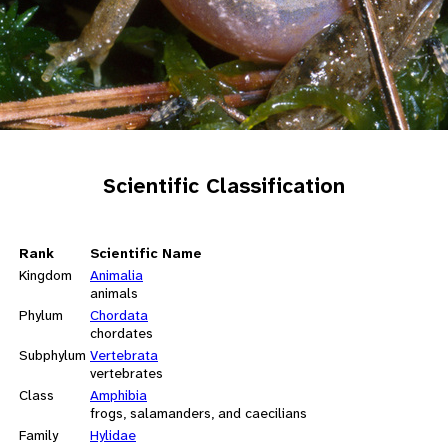
Scientific Classification
Rank
Scientific Name
Kingdom
Animalia
animals
Phylum
Chordata
chordates
Subphylum
Vertebrata
vertebrates
Class
Amphibia
frogs, salamanders, and caecilians
Family
Hylidae