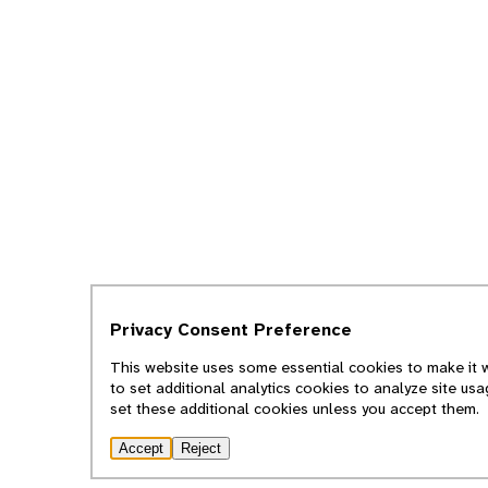
Privacy Consent Preference
This website uses some essential cookies to make it w
to set additional analytics cookies to analyze site us
set these additional cookies unless you accept them.
Accept
Reject