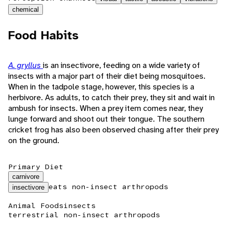
chemical
Food Habits
A. gryllus
is an insectivore, feeding on a wide variety of
insects with a major part of their diet being mosquitoes.
When in the tadpole stage, however, this species is a
herbivore. As adults, to catch their prey, they sit and wait in
ambush for insects. When a prey item comes near, they
lunge forward and shoot out their tongue. The southern
cricket frog has also been observed chasing after their prey
on the ground.
Primary Diet
carnivore
eats non-insect arthropods
insectivore
Animal Foods
insects
terrestrial non-insect arthropods