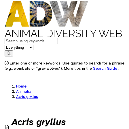
ANIMAL DIVERSITY WEB
Keywords
in feature
Search
Enter one or more keywords. Use quotes to search for a phrase
(e.g., wombats or "gray wolves"). More tips in the
Search Guide
.
Home
Animalia
Acris gryllus
Acris gryllus