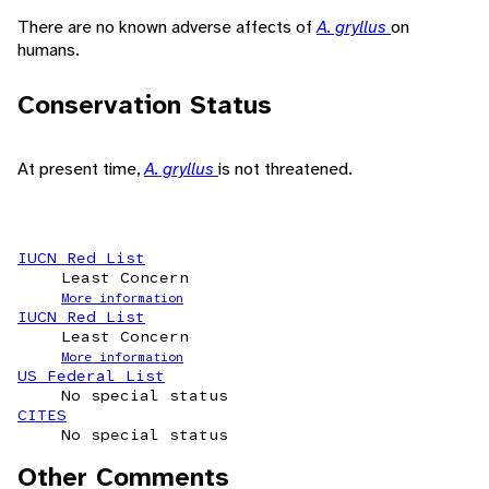
There are no known adverse affects of
A. gryllus
on
humans.
Conservation Status
At present time,
A. gryllus
is not threatened.
IUCN Red List
Least Concern
More information
IUCN Red List
Least Concern
More information
US Federal List
No special status
CITES
No special status
Other Comments