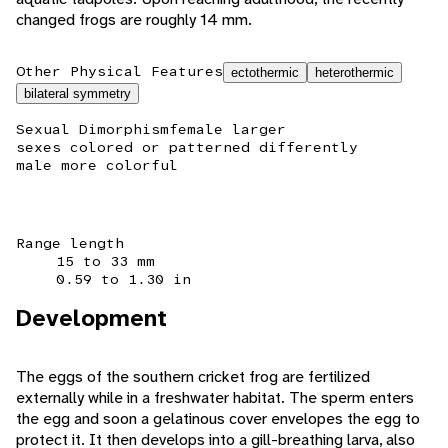
changed frogs are roughly 14 mm.
Other Physical Features
ectothermic
heterothermic
bilateral symmetry
Sexual Dimorphism
female larger
sexes colored or patterned differently
male more colorful
Range length
15 to 33 mm
0.59 to 1.30 in
Development
The eggs of the southern cricket frog are fertilized
externally while in a freshwater habitat. The sperm enters
the egg and soon a gelatinous cover envelopes the egg to
protect it. It then develops into a gill-breathing larva, also