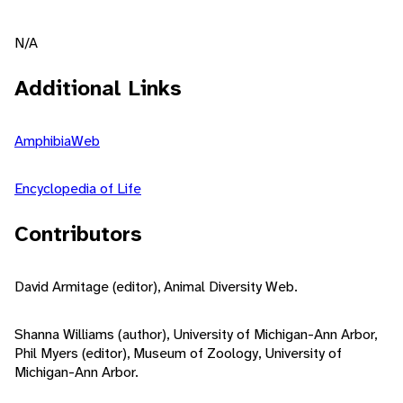
N/A
Additional Links
AmphibiaWeb
Encyclopedia of Life
Contributors
David Armitage (editor), Animal Diversity Web.
Shanna Williams (author), University of Michigan-Ann Arbor,
Phil Myers (editor), Museum of Zoology, University of
Michigan-Ann Arbor.