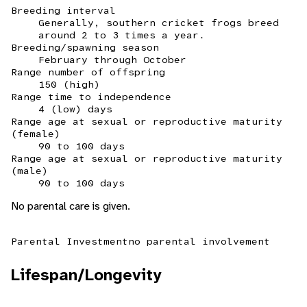
Breeding interval
Generally, southern cricket frogs breed
around 2 to 3 times a year.
Breeding/spawning season
February through October
Range number of offspring
150 (high)
Range time to independence
4 (low) days
Range age at sexual or reproductive maturity
(female)
90 to 100 days
Range age at sexual or reproductive maturity
(male)
90 to 100 days
No parental care is given.
Parental Investment
no parental involvement
Lifespan/Longevity