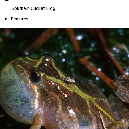
Southern Cricket Frog
Features