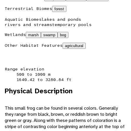
Terrestrial Biomes
forest
Aquatic Biomes
lakes and ponds
rivers and streams
temporary pools
Wetlands
marsh
swamp
bog
Other Habitat Features
agricultural
Range elevation
500 to 1000 m
1640.42 to 3280.84 ft
Physical Description
This small frog can be found in several colors. Generally
they range from black, brown, or reddish brown to bright
green or gray. Along with these patterns of coloration is a
stripe of contrasting color beginning anteriorly at the top of