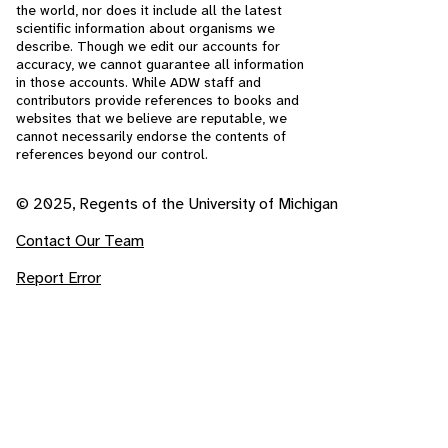
the world, nor does it include all the latest
scientific information about organisms we
describe. Though we edit our accounts for
accuracy, we cannot guarantee all information
in those accounts. While ADW staff and
contributors provide references to books and
websites that we believe are reputable, we
cannot necessarily endorse the contents of
references beyond our control.
© 2025, Regents of the University of Michigan
Contact Our Team
Report Error