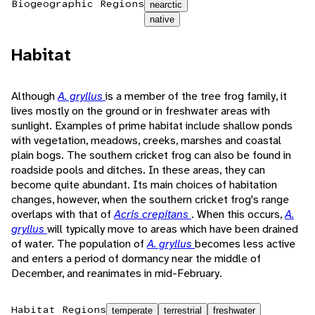
Biogeographic Regions
nearctic
native
Habitat
Although
A. gryllus
is a member of the tree frog family, it
lives mostly on the ground or in freshwater areas with
sunlight. Examples of prime habitat include shallow ponds
with vegetation, meadows, creeks, marshes and coastal
plain bogs. The southern cricket frog can also be found in
roadside pools and ditches. In these areas, they can
become quite abundant. Its main choices of habitation
changes, however, when the southern cricket frog's range
overlaps with that of
Acris crepitans
. When this occurs,
A.
gryllus
will typically move to areas which have been drained
of water. The population of
A. gryllus
becomes less active
and enters a period of dormancy near the middle of
December, and reanimates in mid-February.
Habitat Regions
temperate
terrestrial
freshwater