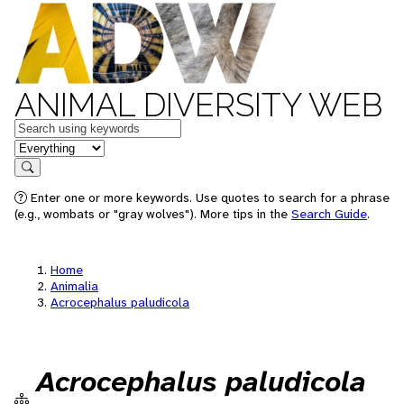
ANIMAL DIVERSITY WEB
Keywords
in feature
Search
Enter one or more keywords. Use quotes to search for a phrase
(e.g., wombats or "gray wolves"). More tips in the
Search Guide
.
Home
Animalia
Acrocephalus paludicola
Acrocephalus paludicola