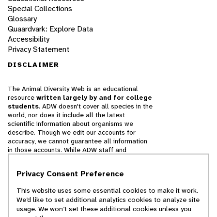
Special Collections
Glossary
Quaardvark: Explore Data
Accessibility
Privacy Statement
DISCLAIMER
The Animal Diversity Web is an educational
resource
written largely by and for college
students
. ADW doesn't cover all species in the
world, nor does it include all the latest
scientific information about organisms we
describe. Though we edit our accounts for
accuracy, we cannot guarantee all information
in those accounts. While ADW staff and
contributors provide references to books and
websites that we believe are reputable, we
Privacy Consent Preference
cannot necessarily endorse the contents of
references beyond our control.
This website uses some essential cookies to make it work.
We’d like to set additional analytics cookies to analyze site
© 2025, Regents of the University of Michigan
usage. We won’t set these additional cookies unless you