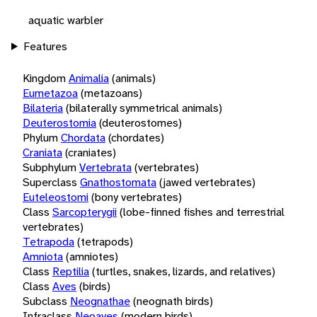
aquatic warbler
Features
Kingdom
Animalia
(animals)
Eumetazoa
(metazoans)
Bilateria
(bilaterally symmetrical animals)
Deuterostomia
(deuterostomes)
Phylum
Chordata
(chordates)
Craniata
(craniates)
Subphylum
Vertebrata
(vertebrates)
Superclass
Gnathostomata
(jawed vertebrates)
Euteleostomi
(bony vertebrates)
Class
Sarcopterygii
(lobe-finned fishes and terrestrial
vertebrates)
Tetrapoda
(tetrapods)
Amniota
(amniotes)
Class
Reptilia
(turtles, snakes, lizards, and relatives)
Class
Aves
(birds)
Subclass
Neognathae
(neognath birds)
Infraclass
Neoaves
(modern birds)