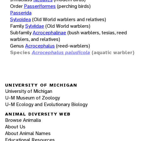
Order
Passeriformes
(perching birds)
Passerida
Sylvoidea
(Old World warblers and relatives)
Family
Sylviidae
(Old World warblers)
Subfamily
Acrocephalinae
(bush warblers, tesias, reed
warblers, and relatives)
Genus
Acrocephalus
(reed-warblers)
Species
Acrocephalus paludicola
(aquatic warbler)
UNIVERSITY OF MICHIGAN
University of Michigan
U-M Museum of Zoology
U-M Ecology and Evolutionary Biology
ANIMAL DIVERSITY WEB
Browse Animalia
About Us
About Animal Names
Educational Resources