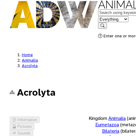
ANIMAL
Keywords
in feature
Search
Enter one or more
Home
Animalia
Acrolyta
Acrolyta
Kingdom
Animalia
(ani
Information
Eumetazoa
(metaz
Pictures
Bilateria
(bilate
Sounds