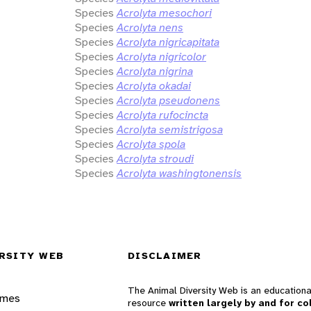
Species
Acrolyta mesochori
Species
Acrolyta nens
Species
Acrolyta nigricapitata
Species
Acrolyta nigricolor
Species
Acrolyta nigrina
Species
Acrolyta okadai
Species
Acrolyta pseudonens
Species
Acrolyta rufocincta
Species
Acrolyta semistrigosa
Species
Acrolyta spola
Species
Acrolyta stroudi
Species
Acrolyta washingtonensis
RSITY WEB
DISCLAIMER
The Animal Diversity Web is an educationa
ames
resource
written largely by and for co