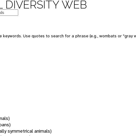
 DIVERSITY WEB
 keywords. Use quotes to search for a phrase (e.g., wombats or "gray w
mals)
oans)
rally symmetrical animals)