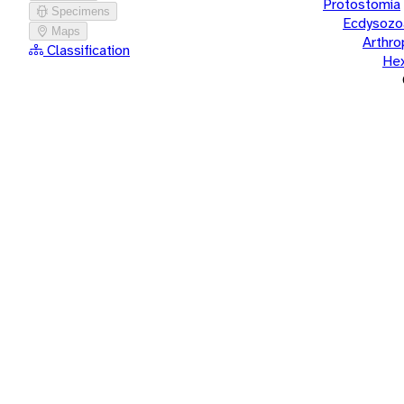
Protostomia
Specimens
Ecdysozo
Maps
Arthr
Classification
He