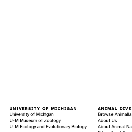
UNIVERSITY OF MICHIGAN
ANIMAL DIVE
University of Michigan
Browse Animalia
U-M Museum of Zoology
About Us
U-M Ecology and Evolutionary Biology
About Animal N