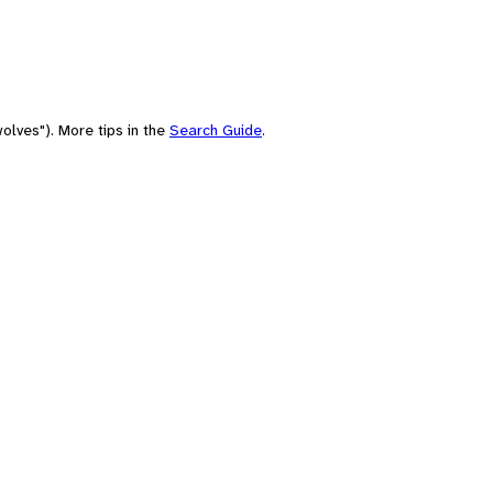
olves"). More tips in the
Search Guide
.