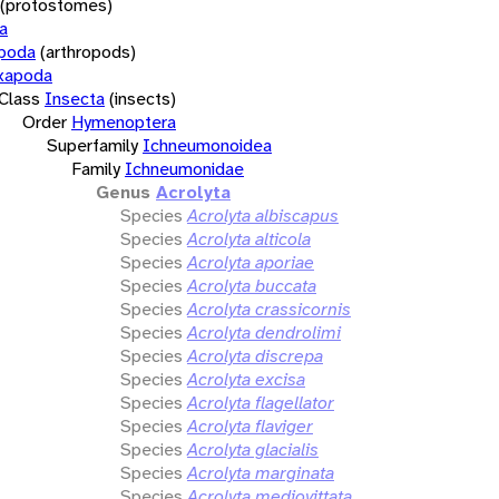
(protostomes)
a
opoda
(arthropods)
xapoda
Class
Insecta
(insects)
Order
Hymenoptera
Superfamily
Ichneumonoidea
Family
Ichneumonidae
Genus
Acrolyta
Species
Acrolyta albiscapus
Species
Acrolyta alticola
Species
Acrolyta aporiae
Species
Acrolyta buccata
Species
Acrolyta crassicornis
Species
Acrolyta dendrolimi
Species
Acrolyta discrepa
Species
Acrolyta excisa
Species
Acrolyta flagellator
Species
Acrolyta flaviger
Species
Acrolyta glacialis
Species
Acrolyta marginata
Species
Acrolyta mediovittata