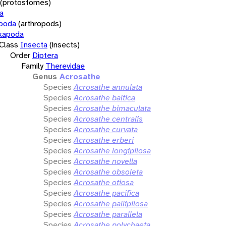
(protostomes)
a
opoda
(arthropods)
xapoda
Class
Insecta
(insects)
Order
Diptera
Family
Therevidae
Genus
Acrosathe
Species
Acrosathe annulata
Species
Acrosathe baltica
Species
Acrosathe bimaculata
Species
Acrosathe centralis
Species
Acrosathe curvata
Species
Acrosathe erberi
Species
Acrosathe longipilosa
Species
Acrosathe novella
Species
Acrosathe obsoleta
Species
Acrosathe otiosa
Species
Acrosathe pacifica
Species
Acrosathe pallipilosa
Species
Acrosathe parallela
Species
Acrosathe polychaeta