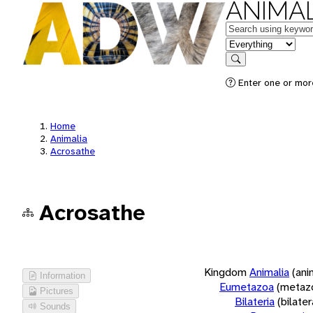
ANIMAL
Keywords
in feature
Search
Enter one or more
Home
Animalia
Acrosathe
Acrosathe
Kingdom
Animalia
(ani
Information
Eumetazoa
(metaz
Pictures
Bilateria
(bilate
Sounds