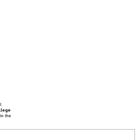
l
llege
in the
tion