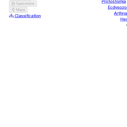
Protostomia
Specimens
Ecdysozo
Maps
Arthr
Classification
He