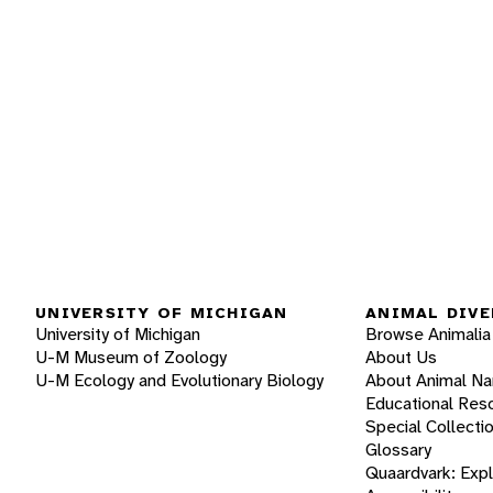
UNIVERSITY OF MICHIGAN
ANIMAL DIVE
University of Michigan
Browse Animalia
U-M Museum of Zoology
About Us
U-M Ecology and Evolutionary Biology
About Animal N
Educational Res
Special Collecti
Glossary
Quaardvark: Exp