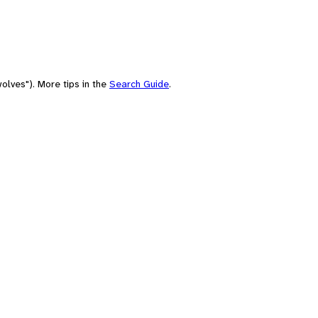
olves"). More tips in the
Search Guide
.