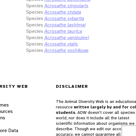
Species
Acrosathe singularis
Species
Acrosathe stylata
Species
Acrosathe sybarita
Species
Acrosathe tashimai
Species
Acrosathe taurica
Species
Acrosathe vanduzeei
Species
Acrosathe vialis
Species
Acrosathe yoshikoae
RSITY WEB
DISCLAIMER
The Animal Diversity Web is an educationa
ames
resource
written largely by and for co
ources
students
. ADW doesn't cover all species 
ons
world, nor does it include all the latest
scientific information about organisms we
describe. Though we edit our accounts for
lore Data
accuracy, we cannot guarantee all informa