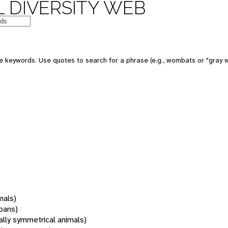
 DIVERSITY WEB
 keywords. Use quotes to search for a phrase (e.g., wombats or "gray w
mals)
oans)
rally symmetrical animals)