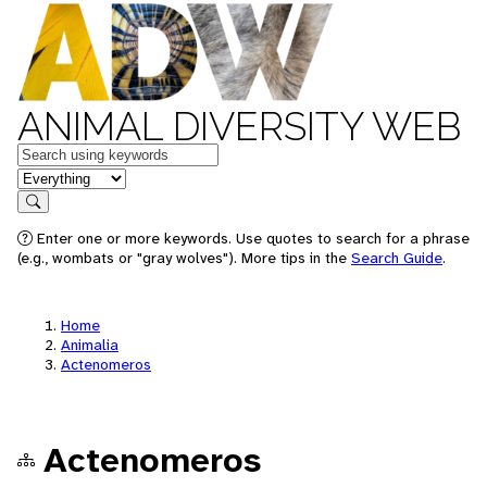
ANIMAL DIVERSITY WEB
Keywords
in feature
Search
Enter one or more keywords. Use quotes to search for a phrase
(e.g., wombats or "gray wolves"). More tips in the
Search Guide
.
Home
Animalia
Actenomeros
Actenomeros