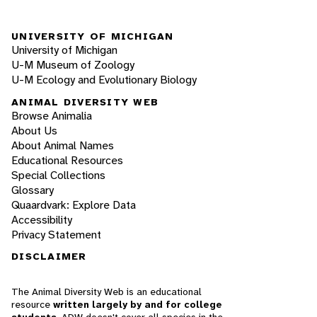
UNIVERSITY OF MICHIGAN
University of Michigan
U-M Museum of Zoology
U-M Ecology and Evolutionary Biology
ANIMAL DIVERSITY WEB
Browse Animalia
About Us
About Animal Names
Educational Resources
Special Collections
Glossary
Quaardvark: Explore Data
Accessibility
Privacy Statement
DISCLAIMER
The Animal Diversity Web is an educational
resource
written largely by and for college