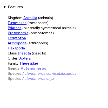
Features
Kingdom
Animalia
(animals)
Eumetazoa
(metazoans)
Bilateria
(bilaterally symmetrical animals)
Protostomia
(protostomes)
Ecdysozoa
Arthropoda
(arthropods)
Hexapoda
Class
Insecta
(insects)
Order
Diptera
Family
Therevidae
Genus
Actenomeros
Species
Actenomeros corniculaticaudus
Species
Actenomeros onyx