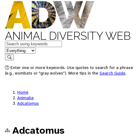
ANIMAL DIVERSITY WEB
Keywords
in feature
Search
Enter one or more keywords. Use quotes to search for a phrase
(e.g., wombats or "gray wolves"). More tips in the
Search Guide
.
Home
Animalia
Adcatomus
Adcatomus