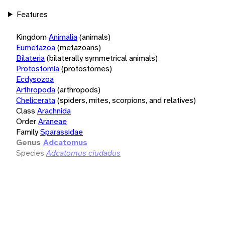
Features
Kingdom
Animalia
(animals)
Eumetazoa
(metazoans)
Bilateria
(bilaterally symmetrical animals)
Protostomia
(protostomes)
Ecdysozoa
Arthropoda
(arthropods)
Chelicerata
(spiders, mites, scorpions, and relatives)
Class
Arachnida
Order
Araneae
Family
Sparassidae
Genus
Adcatomus
Species
Adcatomus ciudadus