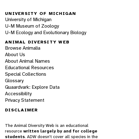
UNIVERSITY OF MICHIGAN
University of Michigan
U-M Museum of Zoology
U-M Ecology and Evolutionary Biology
ANIMAL DIVERSITY WEB
Browse Animalia
About Us
About Animal Names
Educational Resources
Special Collections
Glossary
Quaardvark: Explore Data
Accessibility
Privacy Statement
DISCLAIMER
The Animal Diversity Web is an educational
resource
written largely by and for college
students
. ADW doesn't cover all species in the