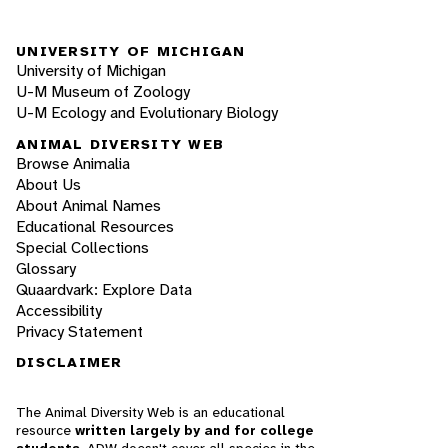
UNIVERSITY OF MICHIGAN
University of Michigan
U-M Museum of Zoology
U-M Ecology and Evolutionary Biology
ANIMAL DIVERSITY WEB
Browse Animalia
About Us
About Animal Names
Educational Resources
Special Collections
Glossary
Quaardvark: Explore Data
Accessibility
Privacy Statement
DISCLAIMER
The Animal Diversity Web is an educational
resource
written largely by and for college