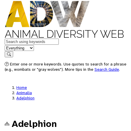
ANIMAL DIVERSITY WEB
Keywords
in feature
Search
Enter one or more keywords. Use quotes to search for a phrase
(e.g., wombats or "gray wolves"). More tips in the
Search Guide
.
Home
Animalia
Adelphion
Adelphion