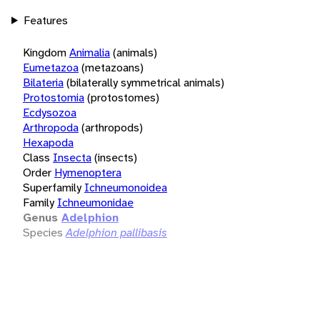
Features
Kingdom
Animalia
(animals)
Eumetazoa
(metazoans)
Bilateria
(bilaterally symmetrical animals)
Protostomia
(protostomes)
Ecdysozoa
Arthropoda
(arthropods)
Hexapoda
Class
Insecta
(insects)
Order
Hymenoptera
Superfamily
Ichneumonoidea
Family
Ichneumonidae
Genus
Adelphion
Species
Adelphion pallibasis