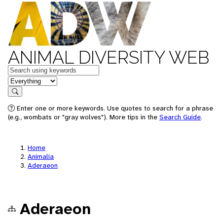
ANIMAL DIVERSITY WEB
Keywords
in feature
Search
Enter one or more keywords. Use quotes to search for a phrase
(e.g., wombats or "gray wolves"). More tips in the
Search Guide
.
Home
Animalia
Aderaeon
Aderaeon