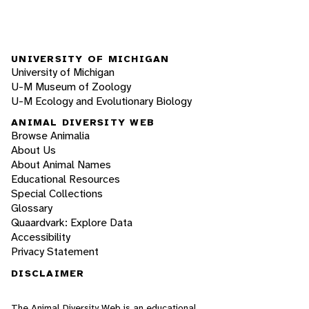
UNIVERSITY OF MICHIGAN
University of Michigan
U-M Museum of Zoology
U-M Ecology and Evolutionary Biology
ANIMAL DIVERSITY WEB
Browse Animalia
About Us
About Animal Names
Educational Resources
Special Collections
Glossary
Quaardvark: Explore Data
Accessibility
Privacy Statement
DISCLAIMER
The Animal Diversity Web is an educational