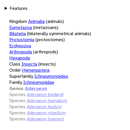
Features
Kingdom
Animalia
(animals)
Eumetazoa
(metazoans)
Bilateria
(bilaterally symmetrical animals)
Protostomia
(protostomes)
Ecdysozoa
Arthropoda
(arthropods)
Hexapoda
Class
Insecta
(insects)
Order
Hymenoptera
Superfamily
Ichneumonoidea
Family
Ichneumonidae
Genus
Aderaeon
Species
Aderaeon bedardi
Species
Aderaeon hamatum
Species
Aderaeon kozlovi
Species
Aderaeon nigellum
Species
Aderaeon townesi