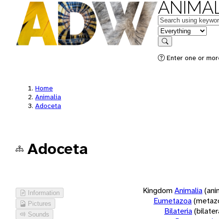
ANIMAL
Keywords
in feature
Search
Enter one or more
Home
Animalia
Adoceta
Adoceta
Kingdom
Animalia
(ani
Information
Eumetazoa
(metaz
Pictures
Bilateria
(bilate
Sounds