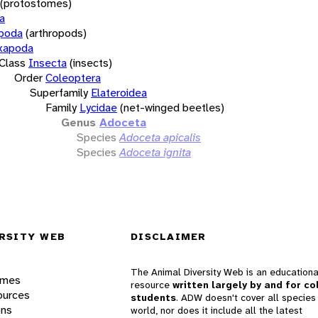
(protostomes)
a
opoda
(arthropods)
xapoda
Class
Insecta
(insects)
Order
Coleoptera
Superfamily
Elateroidea
Family
Lycidae
(net-winged beetles)
Genus
Adoceta
Species
Adoceta apicalis
Species
Adoceta ignita
RSITY WEB
DISCLAIMER
The Animal Diversity Web is an educationa
ames
resource
written largely by and for co
ources
students
. ADW doesn't cover all species 
ons
world, nor does it include all the latest