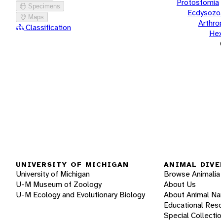
Protostomia
Specimens
Ecdysozo
Maps
Arthr
Classification
He
UNIVERSITY OF MICHIGAN
ANIMAL DIVE
University of Michigan
Browse Animalia
U-M Museum of Zoology
About Us
U-M Ecology and Evolutionary Biology
About Animal N
Educational Res
Special Collecti