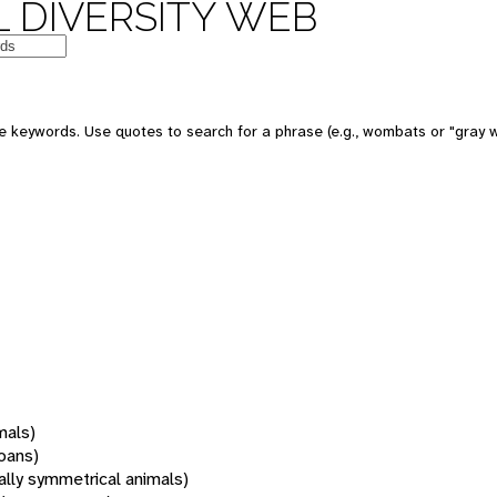
 DIVERSITY WEB
 keywords. Use quotes to search for a phrase (e.g., wombats or "gray w
mals)
oans)
rally symmetrical animals)