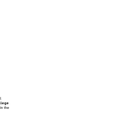
l
llege
in the