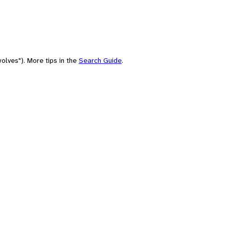
olves"). More tips in the
Search Guide
.