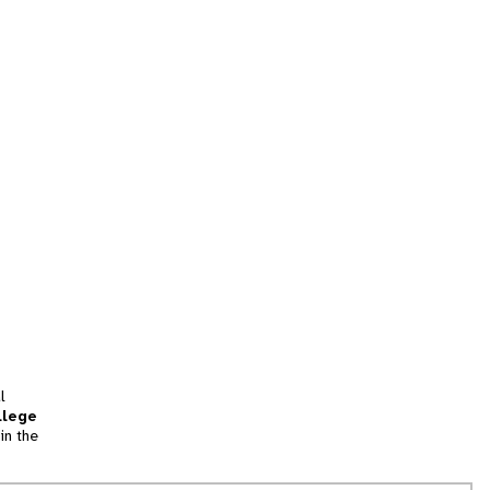
l
llege
in the