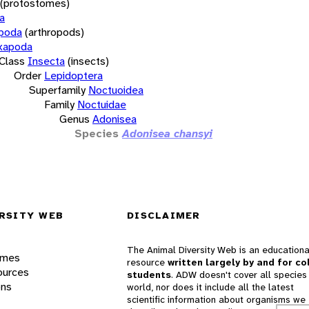
(protostomes)
a
opoda
(arthropods)
xapoda
Class
Insecta
(insects)
Order
Lepidoptera
Superfamily
Noctuoidea
Family
Noctuidae
Genus
Adonisea
Species
Adonisea chansyi
RSITY WEB
DISCLAIMER
The Animal Diversity Web is an educationa
ames
resource
written largely by and for co
ources
students
. ADW doesn't cover all species 
ons
world, nor does it include all the latest
scientific information about organisms we