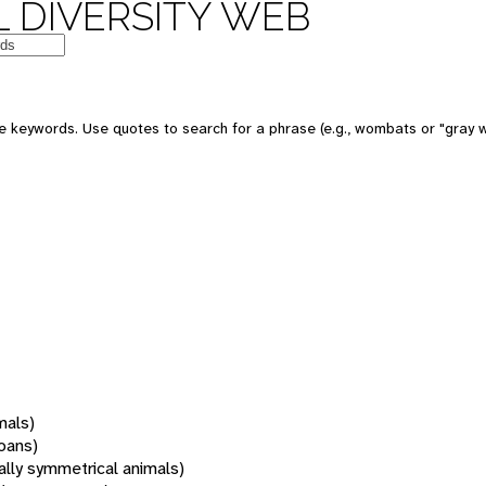
 DIVERSITY WEB
 keywords. Use quotes to search for a phrase (e.g., wombats or "gray w
mals)
oans)
rally symmetrical animals)