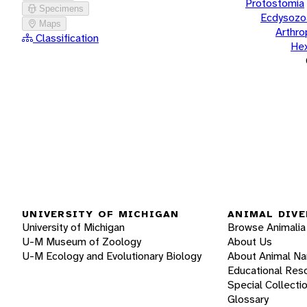
Protostomia
Specimens
Ecdysozo
Maps
Arthr
Classification
He
UNIVERSITY OF MICHIGAN
ANIMAL DIVE
University of Michigan
Browse Animalia
U-M Museum of Zoology
About Us
U-M Ecology and Evolutionary Biology
About Animal N
Educational Res
Special Collecti
Glossary