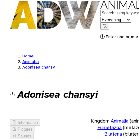
ANIMAL
Keywords
in feature
Search
Enter one or more
Home
Animalia
Adonisea chansyi
Adonisea chansyi
Kingdom
Animalia
(ani
Information
Eumetazoa
(metaz
Pictures
Bilateria
(bilate
Sounds