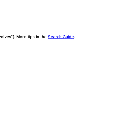
olves"). More tips in the
Search Guide
.