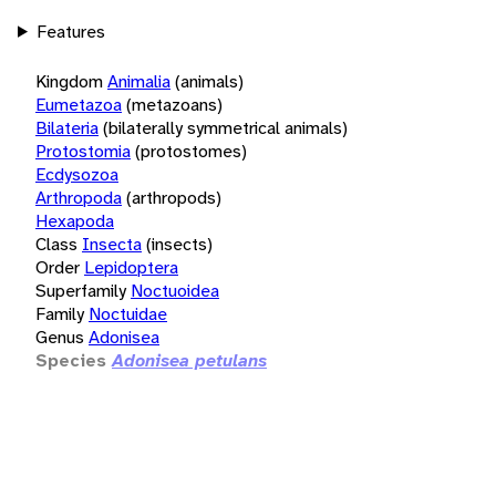
Features
Kingdom
Animalia
(animals)
Eumetazoa
(metazoans)
Bilateria
(bilaterally symmetrical animals)
Protostomia
(protostomes)
Ecdysozoa
Arthropoda
(arthropods)
Hexapoda
Class
Insecta
(insects)
Order
Lepidoptera
Superfamily
Noctuoidea
Family
Noctuidae
Genus
Adonisea
Species
Adonisea petulans