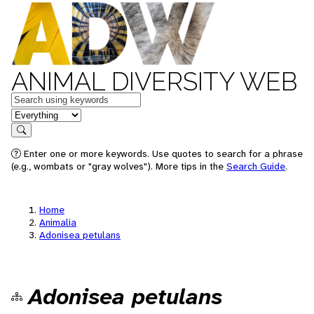
ANIMAL DIVERSITY WEB
Keywords
in feature
Search
Enter one or more keywords. Use quotes to search for a phrase
(e.g., wombats or "gray wolves"). More tips in the
Search Guide
.
Home
Animalia
Adonisea petulans
Adonisea petulans