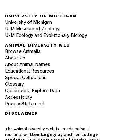
UNIVERSITY OF MICHIGAN
University of Michigan
U-M Museum of Zoology
U-M Ecology and Evolutionary Biology
ANIMAL DIVERSITY WEB
Browse Animalia
About Us
About Animal Names
Educational Resources
Special Collections
Glossary
Quaardvark: Explore Data
Accessibility
Privacy Statement
DISCLAIMER
The Animal Diversity Web is an educational
resource
written largely by and for college