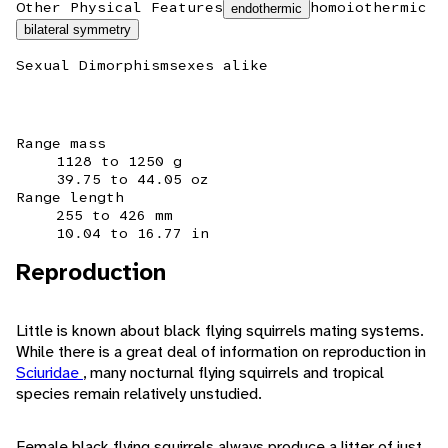
Other Physical Features
homoiothermic
endothermic
bilateral symmetry
Sexual Dimorphism
sexes alike
Range mass
1128 to 1250 g
39.75 to 44.05 oz
Range length
255 to 426 mm
10.04 to 16.77 in
Reproduction
Little is known about black flying squirrels mating systems.
While there is a great deal of information on reproduction in
Sciuridae
, many nocturnal flying squirrels and tropical
species remain relatively unstudied.
Female black flying squirrels always produce a litter of just