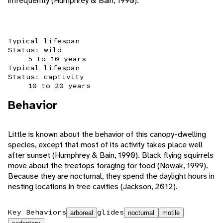
infrequently (Humphrey & Bain, 1990).
Typical lifespan
Status: wild
5 to 10 years
Typical lifespan
Status: captivity
10 to 20 years
Behavior
Little is known about the behavior of this canopy-dwelling
species, except that most of its activity takes place well
after sunset (Humphrey & Bain, 1990). Black flying squirrels
move about the treetops foraging for food (Nowak, 1999).
Because they are nocturnal, they spend the daylight hours in
nesting locations in tree cavities (Jackson, 2012).
Key Behaviors
glides
arboreal
nocturnal
motile