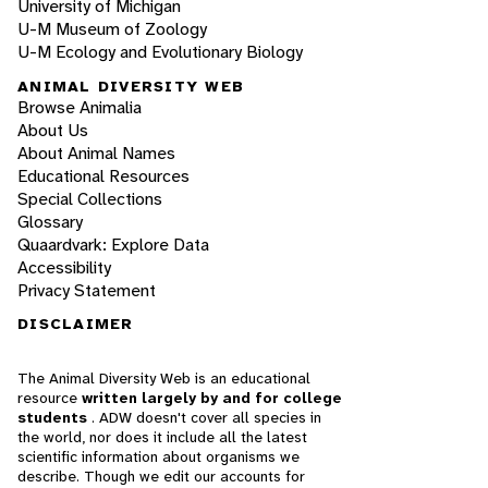
University of Michigan
U-M Museum of Zoology
U-M Ecology and Evolutionary Biology
ANIMAL DIVERSITY WEB
Browse Animalia
About Us
About Animal Names
Educational Resources
Special Collections
Glossary
Quaardvark: Explore Data
Accessibility
Privacy Statement
DISCLAIMER
The Animal Diversity Web is an educational
resource
written largely by and for college
students
. ADW doesn't cover all species in
the world, nor does it include all the latest
scientific information about organisms we
describe. Though we edit our accounts for