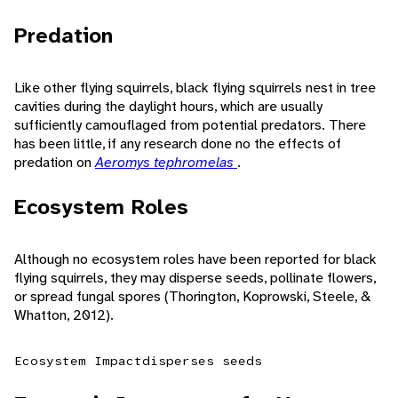
Predation
Like other flying squirrels, black flying squirrels nest in tree
cavities during the daylight hours, which are usually
sufficiently camouflaged from potential predators. There
has been little, if any research done no the effects of
predation on
Aeromys tephromelas
.
Ecosystem Roles
Although no ecosystem roles have been reported for black
flying squirrels, they may disperse seeds, pollinate flowers,
or spread fungal spores (Thorington, Koprowski, Steele, &
Whatton, 2012).
Ecosystem Impact
disperses seeds