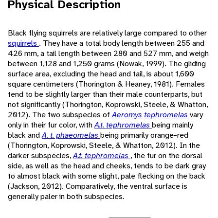
Physical Description
Black flying squirrels are relatively large compared to other
squirrels
. They have a total body length between 255 and
426 mm, a tail length between 280 and 527 mm, and weigh
between 1,128 and 1,250 grams (Nowak, 1999). The gliding
surface area, excluding the head and tail, is about 1,600
square centimeters (Thorington & Heaney, 1981). Females
tend to be slightly larger than their male counterparts, but
not significantly (Thorington, Koprowski, Steele, & Whatton,
2012). The two subspecies of
Aeromys tephromelas
vary
only in their fur color, with
A.t. tephromelas
being mainly
black and
A. t. phaeomelas
being primarily orange-red
(Thorington, Koprowski, Steele, & Whatton, 2012). In the
darker subspecies,
A.t. tephromelas
, the fur on the dorsal
side, as well as the head and cheeks, tends to be dark gray
to almost black with some slight, pale flecking on the back
(Jackson, 2012). Comparatively, the ventral surface is
generally paler in both subspecies.