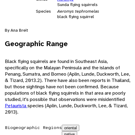
Sunda flying squirrels
Species
Aeromys tephromelas
black flying squirrel
By Ana Breit
Geographic Range
Black flying squirrels are found in Southeast Asia,
specifically on the Malayan Peninsula and the islands of
Penang, Sumatra, and Borneo (Aplin, Lunde, Duckworth, Lee,
& Tizard, 2013.2). There have also been reports in Thailand,
but those sightings have not been confirmed. Because
populations of black flying squirrels in that area are poorly
studied, it's possible that observations were misidentified
Petaurista
species (Aplin, Lunde, Duckworth, Lee, & Tizard,
2013).
Biogeographic Regions
oriental
native