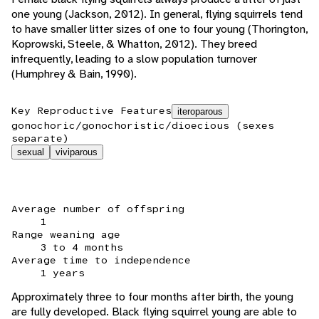
one young (Jackson, 2012). In general, flying squirrels tend
to have smaller litter sizes of one to four young (Thorington,
Koprowski, Steele, & Whatton, 2012). They breed
infrequently, leading to a slow population turnover
(Humphrey & Bain, 1990).
Key Reproductive Features
iteroparous
gonochoric/gonochoristic/dioecious (sexes
separate)
sexual
viviparous
Average number of offspring
1
Range weaning age
3 to 4 months
Average time to independence
1 years
Approximately three to four months after birth, the young
are fully developed. Black flying squirrel young are able to