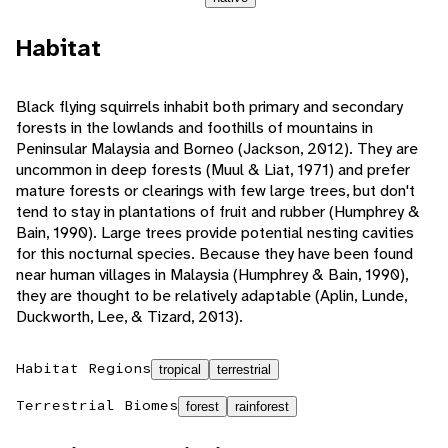
Habitat
Black flying squirrels inhabit both primary and secondary
forests in the lowlands and foothills of mountains in
Peninsular Malaysia and Borneo (Jackson, 2012). They are
uncommon in deep forests (Muul & Liat, 1971) and prefer
mature forests or clearings with few large trees, but don't
tend to stay in plantations of fruit and rubber (Humphrey &
Bain, 1990). Large trees provide potential nesting cavities
for this nocturnal species. Because they have been found
near human villages in Malaysia (Humphrey & Bain, 1990),
they are thought to be relatively adaptable (Aplin, Lunde,
Duckworth, Lee, & Tizard, 2013).
Habitat Regions
tropical
terrestrial
Terrestrial Biomes
forest
rainforest