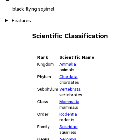
black flying squirrel
Features
Scientific Classification
Rank
Scientific Name
Kingdom
Animalia
animals
Phylum
Chordata
chordates
Subphylum
Vertebrata
vertebrates
Class
Mammalia
mammals
Order
Rodentia
rodents
Family
Sciuridae
squirrels
Genus
Aeromys