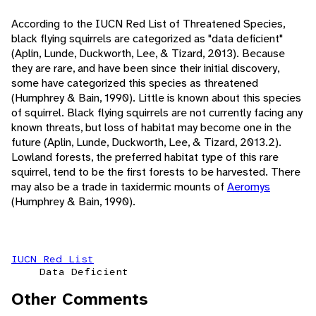
According to the IUCN Red List of Threatened Species,
black flying squirrels are categorized as "data deficient"
(Aplin, Lunde, Duckworth, Lee, & Tizard, 2013). Because
they are rare, and have been since their initial discovery,
some have categorized this species as threatened
(Humphrey & Bain, 1990). Little is known about this species
of squirrel. Black flying squirrels are not currently facing any
known threats, but loss of habitat may become one in the
future (Aplin, Lunde, Duckworth, Lee, & Tizard, 2013.2).
Lowland forests, the preferred habitat type of this rare
squirrel, tend to be the first forests to be harvested. There
may also be a trade in taxidermic mounts of
Aeromys
(Humphrey & Bain, 1990).
IUCN Red List
Data Deficient
Other Comments