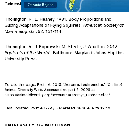
Gainesville, Florida: Sandhill Crane Press Inc..
Thorington, R., L. Heaney. 1981. Body Proportions and
Gliding Adaptations of Flying Squirrels.
American Society of
Mammalogists
, 62: 101-114.
Thorington, R., J. Koprowski, M. Steele, J. Whatton. 2012.
Squirrels of the World
. Baltimore, Maryland: Johns Hopkins
University Press.
To cite this page: Breit, A. 2015. "Aeromys tephromelas" (On-line),
Animal Diversity Web. Accessed
August 7, 2026
at
https://animaldiversity.org/accounts/Aeromys_tephromelas/
Last updated: 2015-01-29 / Generated: 2026-03-29 19:50
UNIVERSITY OF MICHIGAN