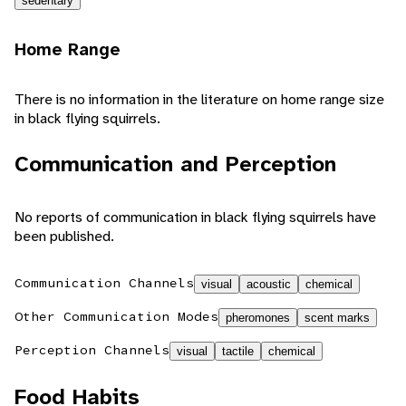
sedentary
Home Range
There is no information in the literature on home range size
in black flying squirrels.
Communication and Perception
No reports of communication in black flying squirrels have
been published.
Communication Channels
visual
acoustic
chemical
Other Communication Modes
pheromones
scent marks
Perception Channels
visual
tactile
chemical
Food Habits