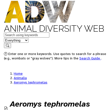
ANIMAL DIVERSITY WEB
Keywords
in feature
Search
Enter one or more keywords. Use quotes to search for a phrase
(e.g., wombats or "gray wolves"). More tips in the
Search Guide
.
Home
Animalia
Aeromys tephromelas
Aeromys tephromelas