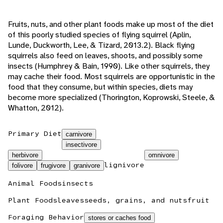
Fruits, nuts, and other plant foods make up most of the diet
of this poorly studied species of flying squirrel (Aplin,
Lunde, Duckworth, Lee, & Tizard, 2013.2). Black flying
squirrels also feed on leaves, shoots, and possibly some
insects (Humphrey & Bain, 1990). Like other squirrels, they
may cache their food. Most squirrels are opportunistic in the
food that they consume, but within species, diets may
become more specialized (Thorington, Koprowski, Steele, &
Whatton, 2012).
Primary Diet
carnivore
insectivore
herbivore
omnivore
lignivore
folivore
frugivore
granivore
Animal Foods
insects
Plant Foods
leaves
seeds, grains, and nuts
fruit
Foraging Behavior
stores or caches food