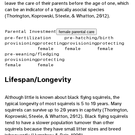
leave the care of their parents before the age of one, which
can be an indicator of a typically asocial species
(Thorington, Koprowski, Steele, & Whatton, 2012).
Parental Investment
female parental care
pre-fertilization
pre-hatching/birth
provisioning
protecting
provisioning
protecting
female
female
female
pre-weaning/fledging
provisioning
protecting
female
female
Lifespan/Longevity
Although little is known about black flying squirrels, the
typical longevity of most squirrels is 5 to 10 years. Many
squirrels can survive up to 20 years in captivity (Thorington,
Koprowski, Steele, & Whatton, 2012). Black flying squirrels
tend to have a slower population turnover than other
squirrels because they have small litter sizes and breed