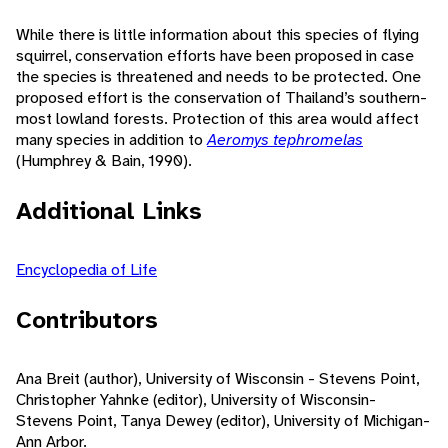
While there is little information about this species of flying
squirrel, conservation efforts have been proposed in case
the species is threatened and needs to be protected. One
proposed effort is the conservation of Thailand’s southern-
most lowland forests. Protection of this area would affect
many species in addition to
Aeromys tephromelas
(Humphrey & Bain, 1990).
Additional Links
Encyclopedia of Life
Contributors
Ana Breit (author), University of Wisconsin - Stevens Point,
Christopher Yahnke (editor), University of Wisconsin-
Stevens Point, Tanya Dewey (editor), University of Michigan-
Ann Arbor.