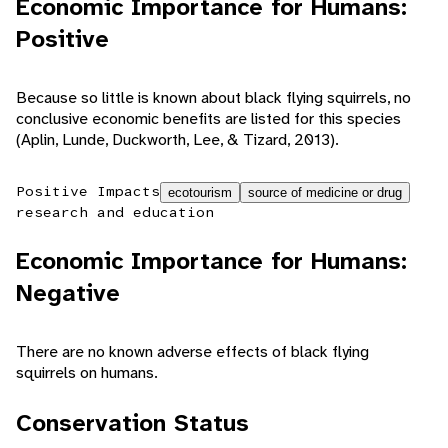
Economic Importance for Humans:
Positive
Because so little is known about black flying squirrels, no
conclusive economic benefits are listed for this species
(Aplin, Lunde, Duckworth, Lee, & Tizard, 2013).
Positive Impacts
ecotourism
source of medicine or drug
research and education
Economic Importance for Humans:
Negative
There are no known adverse effects of black flying
squirrels on humans.
Conservation Status