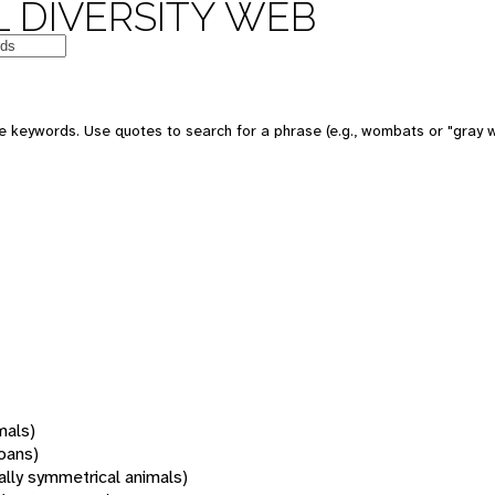
 DIVERSITY WEB
 keywords. Use quotes to search for a phrase (e.g., wombats or "gray w
mals)
oans)
rally symmetrical animals)