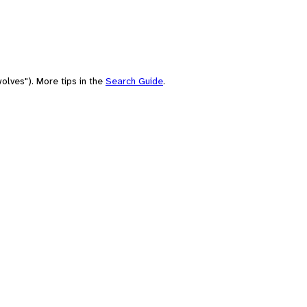
olves"). More tips in the
Search Guide
.