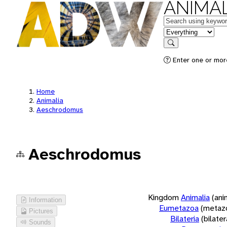
ANIMAL
Keywords
in feature
Search
Enter one or more
Home
Animalia
Aeschrodomus
Aeschrodomus
Kingdom
Animalia
(ani
Information
Eumetazoa
(metaz
Pictures
Bilateria
(bilate
Sounds