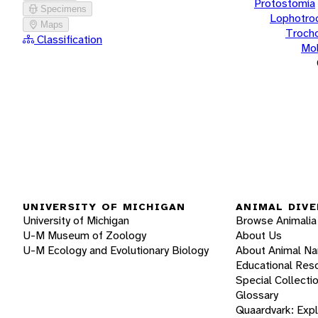
Protostomia
Specimens
Lophotro
Maps
Troch
Classification
Mol
UNIVERSITY OF MICHIGAN
ANIMAL DIVE
University of Michigan
Browse Animalia
U-M Museum of Zoology
About Us
U-M Ecology and Evolutionary Biology
About Animal N
Educational Res
Special Collecti
Glossary
Quaardvark: Exp