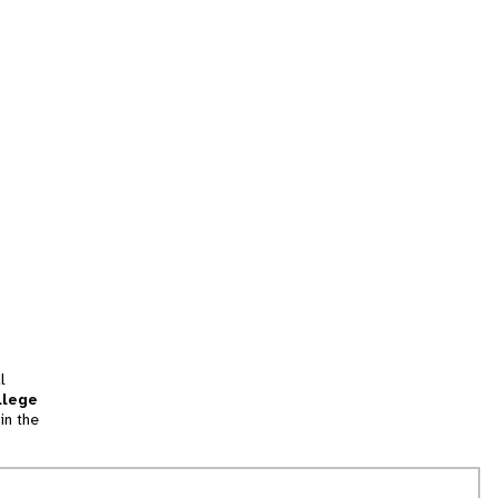
l
llege
in the