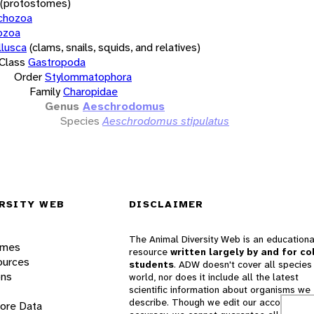
(protostomes)
chozoa
ozoa
lusca
(clams, snails, squids, and relatives)
Class
Gastropoda
Order
Stylommatophora
Family
Charopidae
Genus
Aeschrodomus
Species
Aeschrodomus stipulatus
RSITY WEB
DISCLAIMER
The Animal Diversity Web is an educationa
ames
resource
written largely by and for co
ources
students
. ADW doesn't cover all species 
ons
world, nor does it include all the latest
scientific information about organisms we
describe. Though we edit our accounts for
lore Data