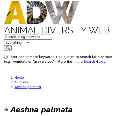
ANIMAL DIVERSITY WEB
Keywords
in feature
Search
Enter one or more keywords. Use quotes to search for a phrase
(e.g., wombats or "gray wolves"). More tips in the
Search Guide
.
Home
Animalia
Aeshna palmata
Aeshna palmata