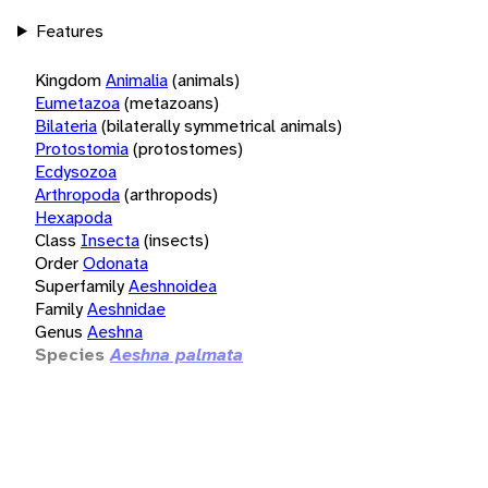
Features
Kingdom
Animalia
(animals)
Eumetazoa
(metazoans)
Bilateria
(bilaterally symmetrical animals)
Protostomia
(protostomes)
Ecdysozoa
Arthropoda
(arthropods)
Hexapoda
Class
Insecta
(insects)
Order
Odonata
Superfamily
Aeshnoidea
Family
Aeshnidae
Genus
Aeshna
Species
Aeshna palmata