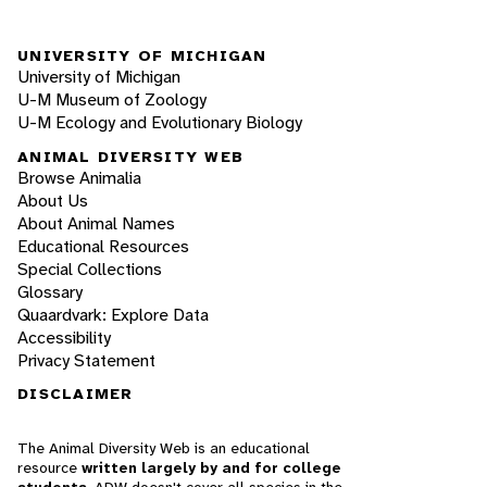
UNIVERSITY OF MICHIGAN
University of Michigan
U-M Museum of Zoology
U-M Ecology and Evolutionary Biology
ANIMAL DIVERSITY WEB
Browse Animalia
About Us
About Animal Names
Educational Resources
Special Collections
Glossary
Quaardvark: Explore Data
Accessibility
Privacy Statement
DISCLAIMER
The Animal Diversity Web is an educational
resource
written largely by and for college