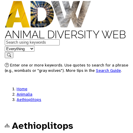
ANIMAL DIVERSITY WEB
Keywords
in feature
Search
Enter one or more keywords. Use quotes to search for a phrase
(e.g., wombats or "gray wolves"). More tips in the
Search Guide
.
Home
Animalia
Aethioplitops
Aethioplitops