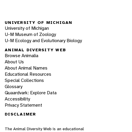
UNIVERSITY OF MICHIGAN
University of Michigan
U-M Museum of Zoology
U-M Ecology and Evolutionary Biology
ANIMAL DIVERSITY WEB
Browse Animalia
About Us
About Animal Names
Educational Resources
Special Collections
Glossary
Quaardvark: Explore Data
Accessibility
Privacy Statement
DISCLAIMER
The Animal Diversity Web is an educational