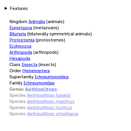
Features
Kingdom
Animalia
(animals)
Eumetazoa
(metazoans)
Bilateria
(bilaterally symmetrical animals)
Protostomia
(protostomes)
Ecdysozoa
Arthropoda
(arthropods)
Hexapoda
Class
Insecta
(insects)
Order
Hymenoptera
Superfamily
Ichneumonoidea
Family
Ichneumonidae
Genus
Aethioplitops
Species
Aethioplitops fulvator
Species
Aethioplitops maximus
Species
Aethioplitops muticus
Species
Aethioplitops simpligena