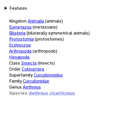
Features
Kingdom
Animalia
(animals)
Eumetazoa
(metazoans)
Bilateria
(bilaterally symmetrical animals)
Protostomia
(protostomes)
Ecdysozoa
Arthropoda
(arthropods)
Hexapoda
Class
Insecta
(insects)
Order
Coleoptera
Superfamily
Curculionoidea
Family
Curculionidae
Genus
Aethreus
Species
Aethreus cicatricosus