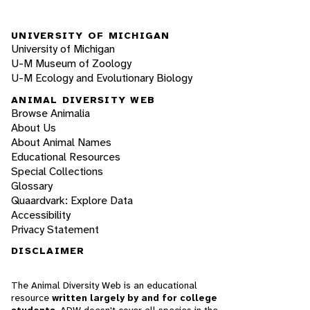
UNIVERSITY OF MICHIGAN
University of Michigan
U-M Museum of Zoology
U-M Ecology and Evolutionary Biology
ANIMAL DIVERSITY WEB
Browse Animalia
About Us
About Animal Names
Educational Resources
Special Collections
Glossary
Quaardvark: Explore Data
Accessibility
Privacy Statement
DISCLAIMER
The Animal Diversity Web is an educational
resource
written largely by and for college