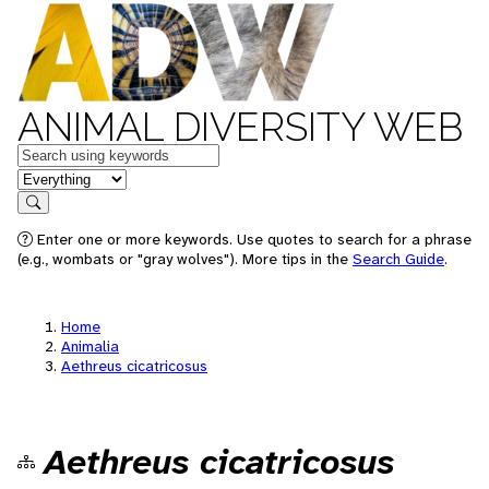
ANIMAL DIVERSITY WEB
Keywords
in feature
Search
Enter one or more keywords. Use quotes to search for a phrase
(e.g., wombats or "gray wolves"). More tips in the
Search Guide
.
Home
Animalia
Aethreus cicatricosus
Aethreus cicatricosus