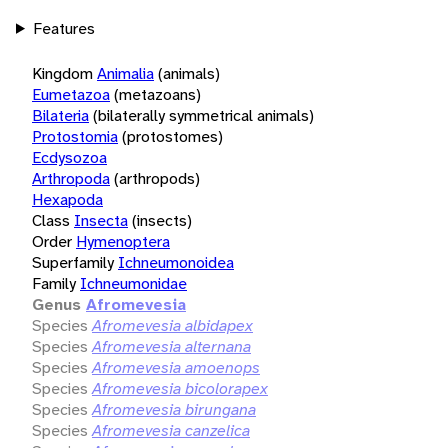
Features
Kingdom
Animalia
(animals)
Eumetazoa
(metazoans)
Bilateria
(bilaterally symmetrical animals)
Protostomia
(protostomes)
Ecdysozoa
Arthropoda
(arthropods)
Hexapoda
Class
Insecta
(insects)
Order
Hymenoptera
Superfamily
Ichneumonoidea
Family
Ichneumonidae
Genus
Afromevesia
Species
Afromevesia albidapex
Species
Afromevesia alternana
Species
Afromevesia amoenops
Species
Afromevesia bicolorapex
Species
Afromevesia birungana
Species
Afromevesia canzelica