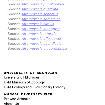
Species
Afromevesia pumilioniger
Species
Afromevesia quadrata
Species
Afromevesia scopatus
Species
Afromevesia semelalba
Species
Afromevesia similis
Species
Afromevesia stenopyga
Species
Afromevesia totorufa
Species
Afromevesia ufipasilvae
Species
Afromevesia ugandicola
Species
Afromevesia ulugurusphinx
UNIVERSITY OF MICHIGAN
University of Michigan
U-M Museum of Zoology
U-M Ecology and Evolutionary Biology
ANIMAL DIVERSITY WEB
Browse Animalia
About Us