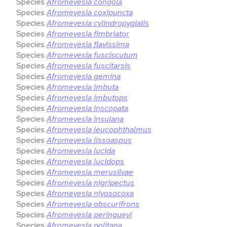
Species
Afromevesia congola
Species
Afromevesia coxipuncta
Species
Afromevesia cylindropygialis
Species
Afromevesia fimbriator
Species
Afromevesia flavissima
Species
Afromevesia fusciscutum
Species
Afromevesia fuscitarsis
Species
Afromevesia gemina
Species
Afromevesia imbuta
Species
Afromevesia imbutops
Species
Afromevesia inscopata
Species
Afromevesia insulana
Species
Afromevesia leucophthalmus
Species
Afromevesia lissoaspus
Species
Afromevesia lucida
Species
Afromevesia lucidops
Species
Afromevesia merusilvae
Species
Afromevesia nigripectus
Species
Afromevesia nivosocoxa
Species
Afromevesia obscurifrons
Species
Afromevesia peringueyi
Species
Afromevesia politana