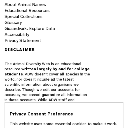
About Animal Names
Educational Resources
Special Collections
Glossary
Quaardvark: Explore Data
Accessibility
Privacy Statement
DISCLAIMER
The Animal Diversity Web is an educational
resource
written largely by and for college
students
. ADW doesn't cover all species in the
world, nor does it include all the latest
scientific information about organisms we
describe. Though we edit our accounts for
accuracy, we cannot guarantee all information
in those accounts. While ADW staff and
contributors provide references to books and
websites that we believe are reputable, we
Privacy Consent Preference
cannot necessarily endorse the contents of
references beyond our control.
This website uses some essential cookies to make it work.