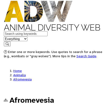
ANIMAL DIVERSITY WEB
Keywords
in feature
Search
Enter one or more keywords. Use quotes to search for a phrase
(e.g., wombats or "gray wolves"). More tips in the
Search Guide
.
Home
Animalia
Afromevesia
Afromevesia