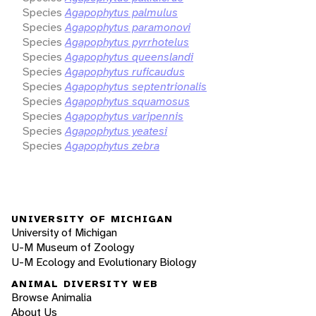
Species
Agapophytus palmulus
Species
Agapophytus paramonovi
Species
Agapophytus pyrrhotelus
Species
Agapophytus queenslandi
Species
Agapophytus ruficaudus
Species
Agapophytus septentrionalis
Species
Agapophytus squamosus
Species
Agapophytus varipennis
Species
Agapophytus yeatesi
Species
Agapophytus zebra
UNIVERSITY OF MICHIGAN
University of Michigan
U-M Museum of Zoology
U-M Ecology and Evolutionary Biology
ANIMAL DIVERSITY WEB
Browse Animalia
About Us