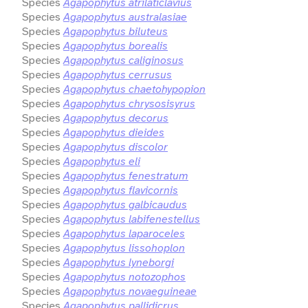
Species
Agapophytus atrilaticlavius
Species
Agapophytus australasiae
Species
Agapophytus biluteus
Species
Agapophytus borealis
Species
Agapophytus caliginosus
Species
Agapophytus cerrusus
Species
Agapophytus chaetohypopion
Species
Agapophytus chrysosisyrus
Species
Agapophytus decorus
Species
Agapophytus dieides
Species
Agapophytus discolor
Species
Agapophytus eli
Species
Agapophytus fenestratum
Species
Agapophytus flavicornis
Species
Agapophytus galbicaudus
Species
Agapophytus labifenestellus
Species
Agapophytus laparoceles
Species
Agapophytus lissohoplon
Species
Agapophytus lyneborgi
Species
Agapophytus notozophos
Species
Agapophytus novaeguineae
Species
Agapophytus pallidicrus