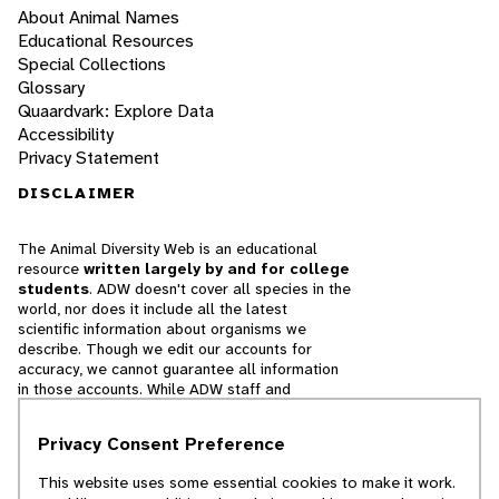
About Animal Names
Educational Resources
Special Collections
Glossary
Quaardvark: Explore Data
Accessibility
Privacy Statement
DISCLAIMER
The Animal Diversity Web is an educational
resource
written largely by and for college
students
. ADW doesn't cover all species in the
world, nor does it include all the latest
scientific information about organisms we
describe. Though we edit our accounts for
accuracy, we cannot guarantee all information
in those accounts. While ADW staff and
contributors provide references to books and
websites that we believe are reputable, we
Privacy Consent Preference
cannot necessarily endorse the contents of
references beyond our control.
This website uses some essential cookies to make it work.