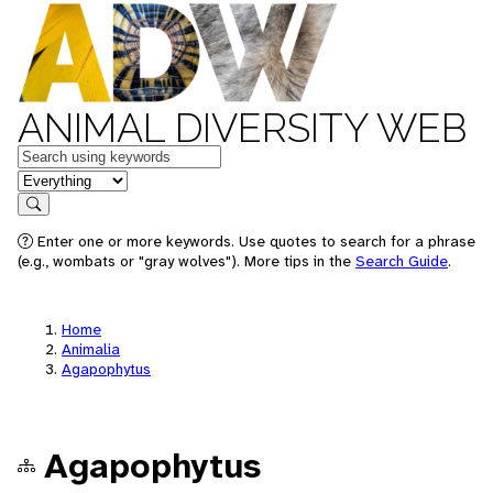
ANIMAL DIVERSITY WEB
Keywords
in feature
Search
Enter one or more keywords. Use quotes to search for a phrase
(e.g., wombats or "gray wolves"). More tips in the
Search Guide
.
Home
Animalia
Agapophytus
Agapophytus