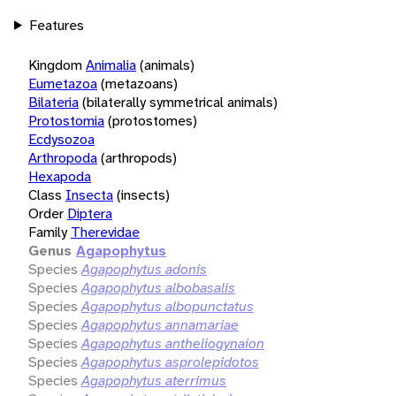
Features
Kingdom
Animalia
(animals)
Eumetazoa
(metazoans)
Bilateria
(bilaterally symmetrical animals)
Protostomia
(protostomes)
Ecdysozoa
Arthropoda
(arthropods)
Hexapoda
Class
Insecta
(insects)
Order
Diptera
Family
Therevidae
Genus
Agapophytus
Species
Agapophytus adonis
Species
Agapophytus albobasalis
Species
Agapophytus albopunctatus
Species
Agapophytus annamariae
Species
Agapophytus antheliogynaion
Species
Agapophytus asprolepidotos
Species
Agapophytus aterrimus