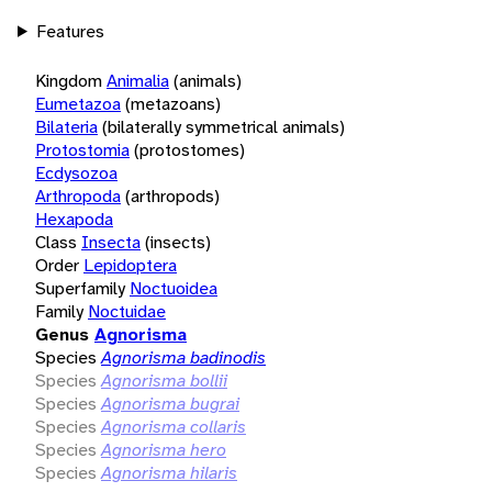
Features
Kingdom
Animalia
(animals)
Eumetazoa
(metazoans)
Bilateria
(bilaterally symmetrical animals)
Protostomia
(protostomes)
Ecdysozoa
Arthropoda
(arthropods)
Hexapoda
Class
Insecta
(insects)
Order
Lepidoptera
Superfamily
Noctuoidea
Family
Noctuidae
Genus
Agnorisma
Species
Agnorisma badinodis
Species
Agnorisma bollii
Species
Agnorisma bugrai
Species
Agnorisma collaris
Species
Agnorisma hero
Species
Agnorisma hilaris