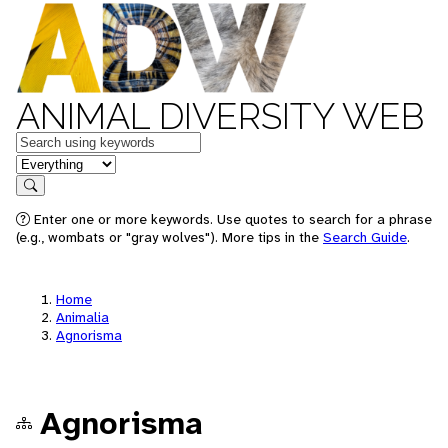
ANIMAL DIVERSITY WEB
Keywords
in feature
Search
Enter one or more keywords. Use quotes to search for a phrase
(e.g., wombats or "gray wolves"). More tips in the
Search Guide
.
Home
Animalia
Agnorisma
Agnorisma