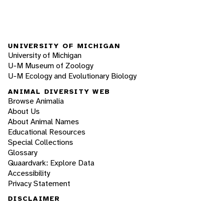
UNIVERSITY OF MICHIGAN
University of Michigan
U-M Museum of Zoology
U-M Ecology and Evolutionary Biology
ANIMAL DIVERSITY WEB
Browse Animalia
About Us
About Animal Names
Educational Resources
Special Collections
Glossary
Quaardvark: Explore Data
Accessibility
Privacy Statement
DISCLAIMER