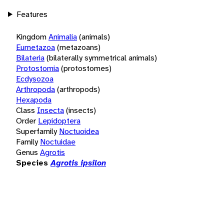
Features
Kingdom
Animalia
(animals)
Eumetazoa
(metazoans)
Bilateria
(bilaterally symmetrical animals)
Protostomia
(protostomes)
Ecdysozoa
Arthropoda
(arthropods)
Hexapoda
Class
Insecta
(insects)
Order
Lepidoptera
Superfamily
Noctuoidea
Family
Noctuidae
Genus
Agrotis
Species
Agrotis ipsilon