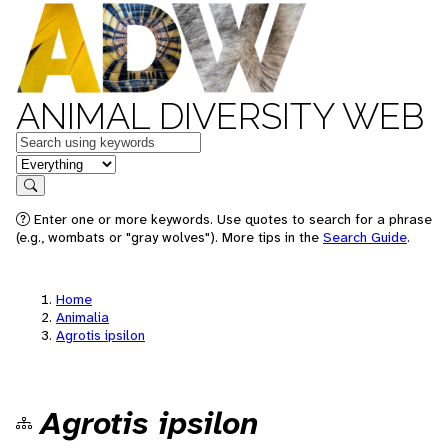
ANIMAL DIVERSITY WEB
Keywords
in feature
Search
Enter one or more keywords. Use quotes to search for a phrase
(e.g., wombats or "gray wolves"). More tips in the
Search Guide
.
Home
Animalia
Agrotis ipsilon
Agrotis ipsilon