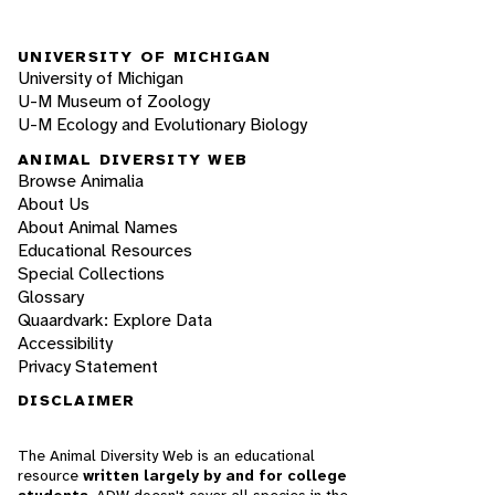
UNIVERSITY OF MICHIGAN
University of Michigan
U-M Museum of Zoology
U-M Ecology and Evolutionary Biology
ANIMAL DIVERSITY WEB
Browse Animalia
About Us
About Animal Names
Educational Resources
Special Collections
Glossary
Quaardvark: Explore Data
Accessibility
Privacy Statement
DISCLAIMER
The Animal Diversity Web is an educational
resource
written largely by and for college