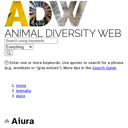
ANIMAL DIVERSITY WEB
Keywords
in feature
Search
Enter one or more keywords. Use quotes to search for a phrase
(e.g., wombats or "gray wolves"). More tips in the
Search Guide
.
Home
Animalia
Aiura
Aiura