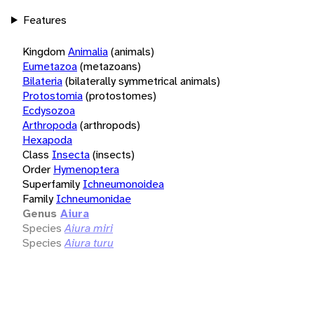
Features
Kingdom
Animalia
(animals)
Eumetazoa
(metazoans)
Bilateria
(bilaterally symmetrical animals)
Protostomia
(protostomes)
Ecdysozoa
Arthropoda
(arthropods)
Hexapoda
Class
Insecta
(insects)
Order
Hymenoptera
Superfamily
Ichneumonoidea
Family
Ichneumonidae
Genus
Aiura
Species
Aiura miri
Species
Aiura turu