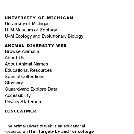
UNIVERSITY OF MICHIGAN
University of Michigan
U-M Museum of Zoology
U-M Ecology and Evolutionary Biology
ANIMAL DIVERSITY WEB
Browse Animalia
About Us
About Animal Names
Educational Resources
Special Collections
Glossary
Quaardvark: Explore Data
Accessibility
Privacy Statement
DISCLAIMER
The Animal Diversity Web is an educational
resource
written largely by and for college