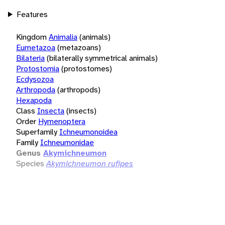
Features
Kingdom
Animalia
(animals)
Eumetazoa
(metazoans)
Bilateria
(bilaterally symmetrical animals)
Protostomia
(protostomes)
Ecdysozoa
Arthropoda
(arthropods)
Hexapoda
Class
Insecta
(insects)
Order
Hymenoptera
Superfamily
Ichneumonoidea
Family
Ichneumonidae
Genus
Akymichneumon
Species
Akymichneumon rufipes