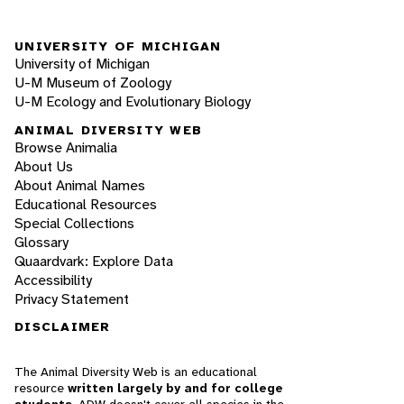
UNIVERSITY OF MICHIGAN
University of Michigan
U-M Museum of Zoology
U-M Ecology and Evolutionary Biology
ANIMAL DIVERSITY WEB
Browse Animalia
About Us
About Animal Names
Educational Resources
Special Collections
Glossary
Quaardvark: Explore Data
Accessibility
Privacy Statement
DISCLAIMER
The Animal Diversity Web is an educational
resource
written largely by and for college