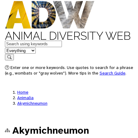
ANIMAL DIVERSITY WEB
Keywords
in feature
Search
Enter one or more keywords. Use quotes to search for a phrase
(e.g., wombats or "gray wolves"). More tips in the
Search Guide
.
Home
Animalia
Akymichneumon
Akymichneumon