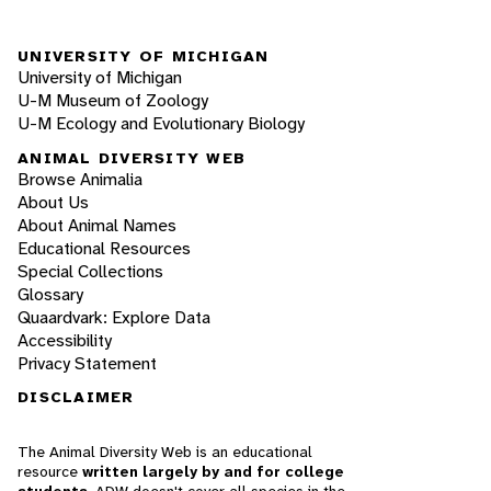
UNIVERSITY OF MICHIGAN
University of Michigan
U-M Museum of Zoology
U-M Ecology and Evolutionary Biology
ANIMAL DIVERSITY WEB
Browse Animalia
About Us
About Animal Names
Educational Resources
Special Collections
Glossary
Quaardvark: Explore Data
Accessibility
Privacy Statement
DISCLAIMER
The Animal Diversity Web is an educational
resource
written largely by and for college