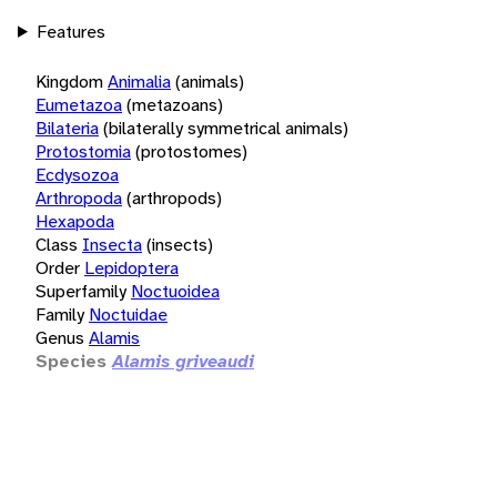
Features
Kingdom
Animalia
(animals)
Eumetazoa
(metazoans)
Bilateria
(bilaterally symmetrical animals)
Protostomia
(protostomes)
Ecdysozoa
Arthropoda
(arthropods)
Hexapoda
Class
Insecta
(insects)
Order
Lepidoptera
Superfamily
Noctuoidea
Family
Noctuidae
Genus
Alamis
Species
Alamis griveaudi