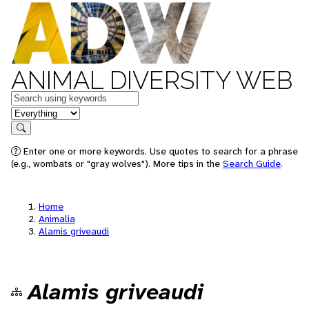
ANIMAL DIVERSITY WEB
Keywords
in feature
Search
Enter one or more keywords. Use quotes to search for a phrase
(e.g., wombats or "gray wolves"). More tips in the
Search Guide
.
Home
Animalia
Alamis griveaudi
Alamis griveaudi