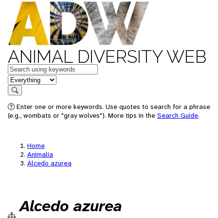
ANIMAL DIVERSITY WEB
Keywords
in feature
Search
Enter one or more keywords. Use quotes to search for a phrase
(e.g., wombats or "gray wolves"). More tips in the
Search Guide
.
Home
Animalia
Alcedo azurea
Alcedo azurea