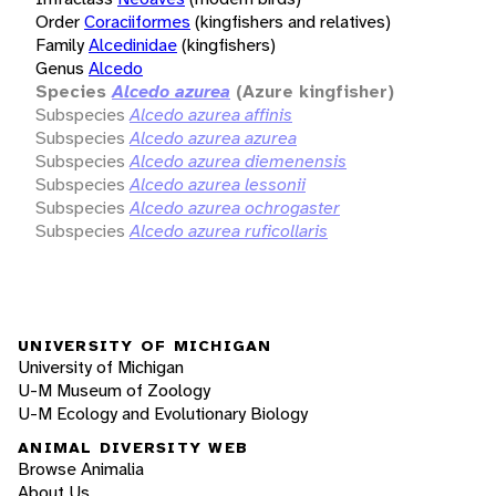
Order
Coraciiformes
(kingfishers and relatives)
Family
Alcedinidae
(kingfishers)
Genus
Alcedo
Species
Alcedo azurea
(Azure kingfisher)
Subspecies
Alcedo azurea affinis
Subspecies
Alcedo azurea azurea
Subspecies
Alcedo azurea diemenensis
Subspecies
Alcedo azurea lessonii
Subspecies
Alcedo azurea ochrogaster
Subspecies
Alcedo azurea ruficollaris
UNIVERSITY OF MICHIGAN
University of Michigan
U-M Museum of Zoology
U-M Ecology and Evolutionary Biology
ANIMAL DIVERSITY WEB
Browse Animalia
About Us