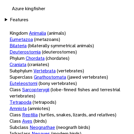
Azure kingfisher
Features
Kingdom
Animalia
(animals)
Eumetazoa
(metazoans)
Bilateria
(bilaterally symmetrical animals)
Deuterostomia
(deuterostomes)
Phylum
Chordata
(chordates)
Craniata
(craniates)
Subphylum
Vertebrata
(vertebrates)
Superclass
Gnathostomata
(jawed vertebrates)
Euteleostomi
(bony vertebrates)
Class
Sarcopterygii
(lobe-finned fishes and terrestrial
vertebrates)
Tetrapoda
(tetrapods)
Amniota
(amniotes)
Class
Reptilia
(turtles, snakes, lizards, and relatives)
Class
Aves
(birds)
Subclass
Neognathae
(neognath birds)
Infraclass
Neoaves
(modern birds)