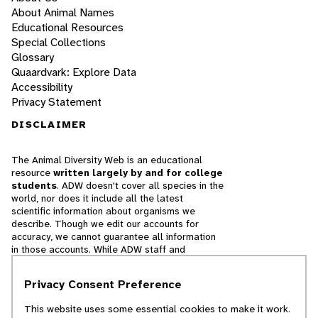
About Animal Names
Educational Resources
Special Collections
Glossary
Quaardvark: Explore Data
Accessibility
Privacy Statement
DISCLAIMER
The Animal Diversity Web is an educational
resource
written largely by and for college
students
. ADW doesn't cover all species in the
world, nor does it include all the latest
scientific information about organisms we
describe. Though we edit our accounts for
accuracy, we cannot guarantee all information
in those accounts. While ADW staff and
contributors provide references to books and
websites that we believe are reputable, we
Privacy Consent Preference
cannot necessarily endorse the contents of
references beyond our control.
This website uses some essential cookies to make it work.