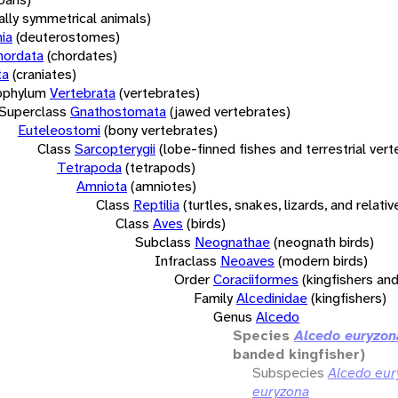
rally symmetrical animals)
ia
(deuterostomes)
hordata
(chordates)
ta
(craniates)
bphylum
Vertebrata
(vertebrates)
Superclass
Gnathostomata
(jawed vertebrates)
Euteleostomi
(bony vertebrates)
Class
Sarcopterygii
(lobe-finned fishes and terrestrial ver
Tetrapoda
(tetrapods)
Amniota
(amniotes)
Class
Reptilia
(turtles, snakes, lizards, and relativ
Class
Aves
(birds)
Subclass
Neognathae
(neognath birds)
Infraclass
Neoaves
(modern birds)
Order
Coraciiformes
(kingfishers and
Family
Alcedinidae
(kingfishers)
Genus
Alcedo
Species
Alcedo euryzon
banded kingfisher)
Subspecies
Alcedo eur
euryzona