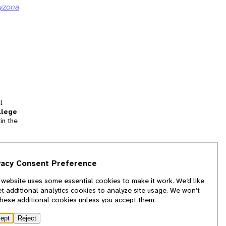
yzona
l
llege
in the
tion
vacy Consent Preference
and
 website uses some essential cookies to make it work. We’d like
we
et additional analytics cookies to analyze site usage. We won’t
f
these additional cookies unless you accept them.
ept
Reject