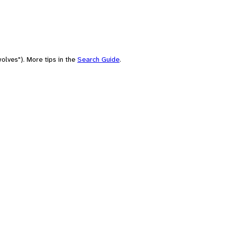
olves"). More tips in the
Search Guide
.