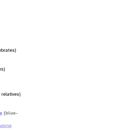
tebrates)
es)
 relatives)
a
(blue-
yzona