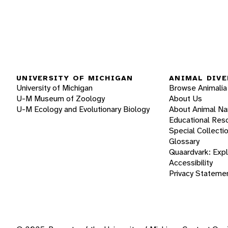
UNIVERSITY OF MICHIGAN
ANIMAL DIVE
University of Michigan
Browse Animalia
U-M Museum of Zoology
About Us
U-M Ecology and Evolutionary Biology
About Animal N
Educational Res
Special Collecti
Glossary
Quaardvark: Exp
Accessibility
Privacy Stateme