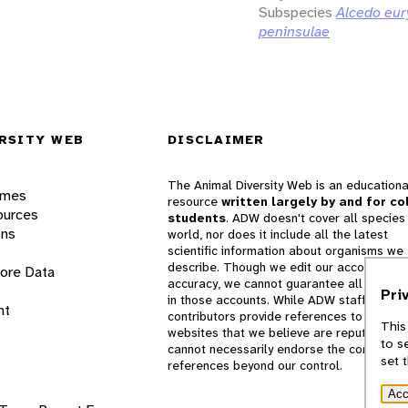
Subspecies
Alcedo eur
peninsulae
RSITY WEB
DISCLAIMER
The Animal Diversity Web is an educationa
ames
resource
written largely by and for co
ources
students
. ADW doesn't cover all species 
ons
world, nor does it include all the latest
scientific information about organisms we
describe. Though we edit our accounts for
lore Data
accuracy, we cannot guarantee all informa
Pri
in those accounts. While ADW staff and
nt
contributors provide references to books 
This
websites that we believe are reputable, 
to s
cannot necessarily endorse the contents o
set 
references beyond our control.
Acc