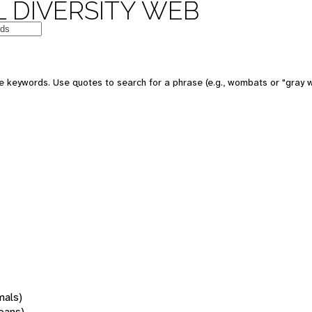
 DIVERSITY WEB
 keywords. Use quotes to search for a phrase (e.g., wombats or "gray w
mals)
oans)