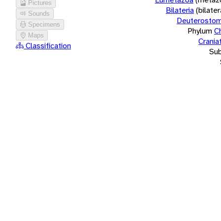
Pictures
Bilateria
(bilate
Sounds
Deuterostom
Specimens
Phylum
C
Maps
Crania
Classification
Su