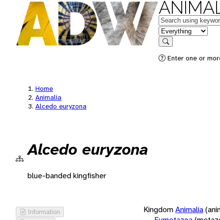
ANIMAL
Keywords
in feature
Search
Enter one or more
Home
Animalia
Alcedo euryzona
Alcedo euryzona
blue-banded kingfisher
Kingdom
Animalia
(ani
Information
Eumetazoa
(metaz