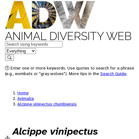
ANIMAL DIVERSITY WEB
Keywords
in feature
Search
Enter one or more keywords. Use quotes to search for a phrase
(e.g., wombats or "gray wolves"). More tips in the
Search Guide
.
Home
Animalia
Alcippe vinipectus chumbiensis
Alcippe vinipectus