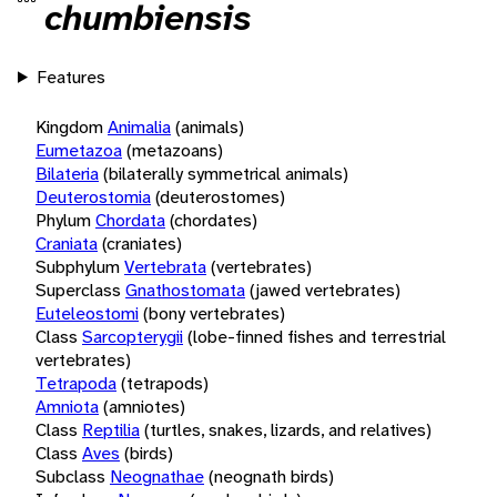
chumbiensis
Features
Kingdom
Animalia
(animals)
Eumetazoa
(metazoans)
Bilateria
(bilaterally symmetrical animals)
Deuterostomia
(deuterostomes)
Phylum
Chordata
(chordates)
Craniata
(craniates)
Subphylum
Vertebrata
(vertebrates)
Superclass
Gnathostomata
(jawed vertebrates)
Euteleostomi
(bony vertebrates)
Class
Sarcopterygii
(lobe-finned fishes and terrestrial
vertebrates)
Tetrapoda
(tetrapods)
Amniota
(amniotes)
Class
Reptilia
(turtles, snakes, lizards, and relatives)
Class
Aves
(birds)
Subclass
Neognathae
(neognath birds)