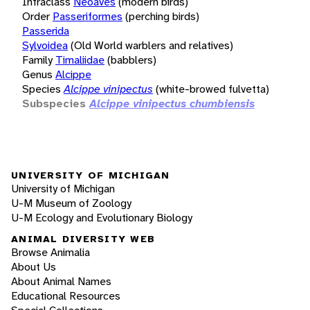
Infraclass
Neoaves
(modern birds)
Order
Passeriformes
(perching birds)
Passerida
Sylvoidea
(Old World warblers and relatives)
Family
Timaliidae
(babblers)
Genus
Alcippe
Species
Alcippe vinipectus
(white-browed fulvetta)
Subspecies
Alcippe vinipectus chumbiensis
UNIVERSITY OF MICHIGAN
University of Michigan
U-M Museum of Zoology
U-M Ecology and Evolutionary Biology
ANIMAL DIVERSITY WEB
Browse Animalia
About Us
About Animal Names
Educational Resources