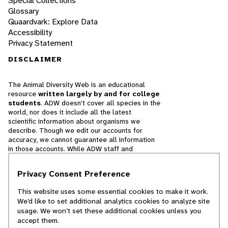
Special Collections
Glossary
Quaardvark: Explore Data
Accessibility
Privacy Statement
DISCLAIMER
The Animal Diversity Web is an educational
resource
written largely by and for college
students
. ADW doesn't cover all species in the
world, nor does it include all the latest
scientific information about organisms we
describe. Though we edit our accounts for
accuracy, we cannot guarantee all information
in those accounts. While ADW staff and
contributors provide references to books and
websites that we believe are reputable, we
Privacy Consent Preference
cannot necessarily endorse the contents of
references beyond our control.
This website uses some essential cookies to make it work.
We’d like to set additional analytics cookies to analyze site
© 2025, Regents of the University of Michigan
usage. We won’t set these additional cookies unless you
accept them.