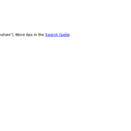
olves"). More tips in the
Search Guide
.