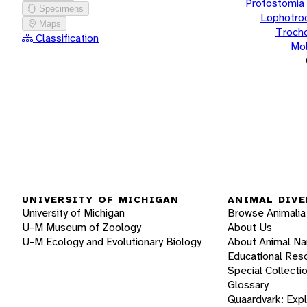
Protostomia
Specimens
Lophotro
Maps
Troch
Classification
Mol
UNIVERSITY OF MICHIGAN
ANIMAL DIVE
University of Michigan
Browse Animalia
U-M Museum of Zoology
About Us
U-M Ecology and Evolutionary Biology
About Animal N
Educational Res
Special Collecti
Glossary
Quaardvark: Exp