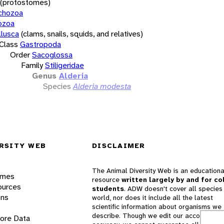
(protostomes)
chozoa
ozoa
lusca
(clams, snails, squids, and relatives)
Class
Gastropoda
Order
Sacoglossa
Family
Stiligeridae
Genus
Alderia
Species
Alderia modesta
RSITY WEB
DISCLAIMER
The Animal Diversity Web is an educationa
ames
resource
written largely by and for co
ources
students
. ADW doesn't cover all species 
ons
world, nor does it include all the latest
scientific information about organisms we
describe. Though we edit our accounts for
lore Data