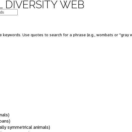
 DIVERSITY WEB
 keywords. Use quotes to search for a phrase (e.g., wombats or "gray w
mals)
oans)
rally symmetrical animals)