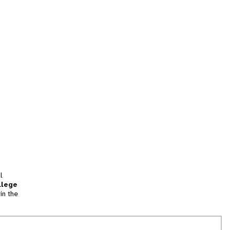
l
llege
in the