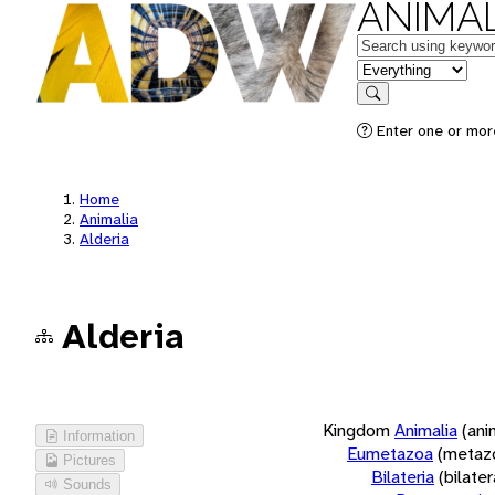
ANIMAL
Keywords
in feature
Search
Enter one or more
Home
Animalia
Alderia
Alderia
Kingdom
Animalia
(ani
Information
Eumetazoa
(metaz
Pictures
Bilateria
(bilate
Sounds