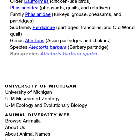
Order
Galliformes
(chicken-like birds)
Phasianoidea
(pheasants, quails, and relatives)
Family
Phasianidae
(turkeys, grouse, pheasants, and
partridges)
Subfamily
Perdicinae
(partidges, francolins, and Old World
quail)
Genus
Alectoris
(Asian partridges and chukars)
Species
Alectoris barbara
(Barbary partridge)
Subspecies
Alectoris barbara spatzi
UNIVERSITY OF MICHIGAN
University of Michigan
U-M Museum of Zoology
U-M Ecology and Evolutionary Biology
ANIMAL DIVERSITY WEB
Browse Animalia
About Us
About Animal Names