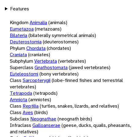
Features
Kingdom
Animalia
(animals)
Eumetazoa
(metazoans)
Bilateria
(bilaterally symmetrical animals)
Deuterostomia
(deuterostomes)
Phylum
Chordata
(chordates)
Craniata
(craniates)
Subphylum
Vertebrata
(vertebrates)
Superclass
Gnathostomata
(jawed vertebrates)
Euteleostomi
(bony vertebrates)
Class
Sarcopterygii
(lobe-finned fishes and terrestrial
vertebrates)
Tetrapoda
(tetrapods)
Amniota
(amniotes)
Class
Reptilia
(turtles, snakes, lizards, and relatives)
Class
Aves
(birds)
Subclass
Neognathae
(neognath birds)
Infraclass
Galloanserae
(geese, ducks, quails, pheasants,
and relatives)