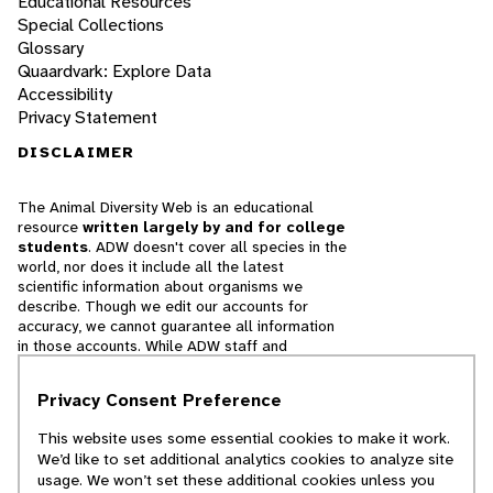
Educational Resources
Special Collections
Glossary
Quaardvark: Explore Data
Accessibility
Privacy Statement
DISCLAIMER
The Animal Diversity Web is an educational
resource
written largely by and for college
students
. ADW doesn't cover all species in the
world, nor does it include all the latest
scientific information about organisms we
describe. Though we edit our accounts for
accuracy, we cannot guarantee all information
in those accounts. While ADW staff and
contributors provide references to books and
websites that we believe are reputable, we
Privacy Consent Preference
cannot necessarily endorse the contents of
references beyond our control.
This website uses some essential cookies to make it work.
We’d like to set additional analytics cookies to analyze site
© 2025, Regents of the University of Michigan
usage. We won’t set these additional cookies unless you