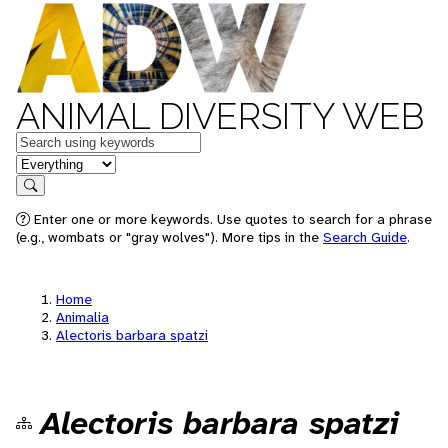
ANIMAL DIVERSITY WEB
Keywords
in feature
Search
Enter one or more keywords. Use quotes to search for a phrase
(e.g., wombats or "gray wolves"). More tips in the
Search Guide
.
Home
Animalia
Alectoris barbara spatzi
Alectoris barbara spatzi