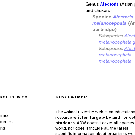
Genus
Alectoris
(Asian 
and chukars)
Species
Alectoris
melanocephala
(A
partridge)
Subspecies
Alect
melanocephala g
Subspecies
Alect
melanocephala
melanocephala
RSITY WEB
DISCLAIMER
The Animal Diversity Web is an educationa
ames
resource
written largely by and for co
ources
students
. ADW doesn't cover all species 
ons
world, nor does it include all the latest
scientific information about organisms we