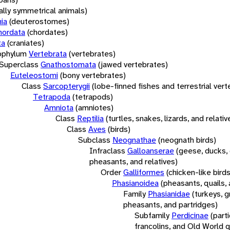
rally symmetrical animals)
ia
(deuterostomes)
hordata
(chordates)
ta
(craniates)
bphylum
Vertebrata
(vertebrates)
Superclass
Gnathostomata
(jawed vertebrates)
Euteleostomi
(bony vertebrates)
Class
Sarcopterygii
(lobe-finned fishes and terrestrial ver
Tetrapoda
(tetrapods)
Amniota
(amniotes)
Class
Reptilia
(turtles, snakes, lizards, and relativ
Class
Aves
(birds)
Subclass
Neognathae
(neognath birds)
Infraclass
Galloanserae
(geese, ducks, 
pheasants, and relatives)
Order
Galliformes
(chicken-like birds
Phasianoidea
(pheasants, quails, 
Family
Phasianidae
(turkeys, g
pheasants, and partridges)
Subfamily
Perdicinae
(part
francolins, and Old World q