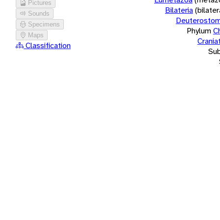
Pictures
Bilateria
(bilate
Sounds
Deuterostom
Specimens
Phylum
C
Maps
Crania
Classification
Su