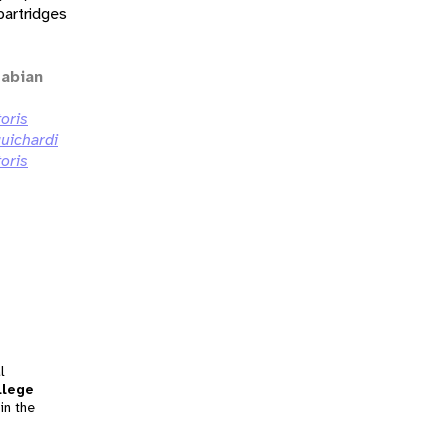
partridges
rabian
oris
uichardi
oris
l
llege
in the