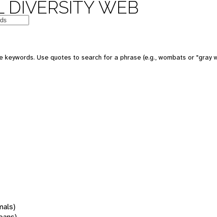
 DIVERSITY WEB
 keywords. Use quotes to search for a phrase (e.g., wombats or "gray w
mals)
oans)