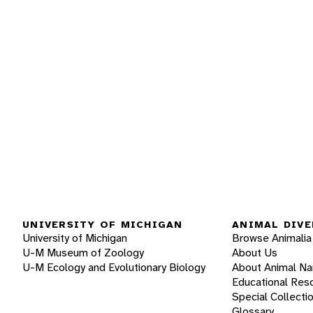
UNIVERSITY OF MICHIGAN
ANIMAL DIVE
University of Michigan
Browse Animalia
U-M Museum of Zoology
About Us
U-M Ecology and Evolutionary Biology
About Animal N
Educational Res
Special Collecti
Glossary