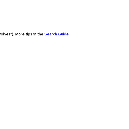
olves"). More tips in the
Search Guide
.