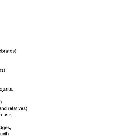
tebrates)
es)
quails,
)
and relatives)
rouse,
idges,
uail)