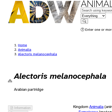
ANIMAL
Keywords
in feature
Search
Enter one or more
Home
Animalia
Alectoris melanocephala
Alectoris melanocephala
Arabian partridge
Kingdom
Animalia
(ani
Information
Eumetazoa
(metaz