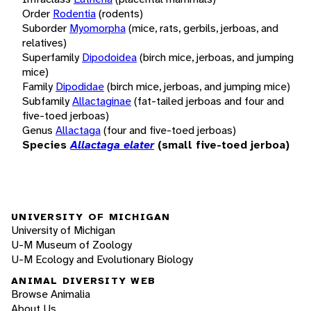
Order
Rodentia
(rodents)
Suborder
Myomorpha
(mice, rats, gerbils, jerboas, and
relatives)
Superfamily
Dipodoidea
(birch mice, jerboas, and jumping
mice)
Family
Dipodidae
(birch mice, jerboas, and jumping mice)
Subfamily
Allactaginae
(fat-tailed jerboas and four and
five-toed jerboas)
Genus
Allactaga
(four and five-toed jerboas)
Species
Allactaga elater
(small five-toed jerboa)
UNIVERSITY OF MICHIGAN
University of Michigan
U-M Museum of Zoology
U-M Ecology and Evolutionary Biology
ANIMAL DIVERSITY WEB
Browse Animalia
About Us