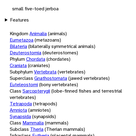
small five-toed jerboa
Features
Kingdom
Animalia
(animals)
Eumetazoa
(metazoans)
Bilateria
(bilaterally symmetrical animals)
Deuterostomia
(deuterostomes)
Phylum
Chordata
(chordates)
Craniata
(craniates)
Subphylum
Vertebrata
(vertebrates)
Superclass
Gnathostomata
(jawed vertebrates)
Euteleostomi
(bony vertebrates)
Class
Sarcopterygii
(lobe-finned fishes and terrestrial
vertebrates)
Tetrapoda
(tetrapods)
Amniota
(amniotes)
Synapsida
(synapsids)
Class
Mammalia
(mammals)
Subclass
Theria
(Therian mammals)
Infraclass
Eutheria
(placental mammals)