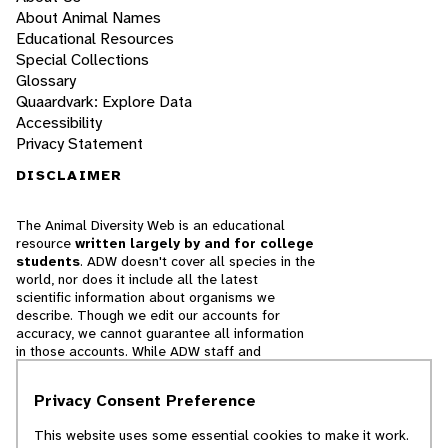
About Animal Names
Educational Resources
Special Collections
Glossary
Quaardvark: Explore Data
Accessibility
Privacy Statement
DISCLAIMER
The Animal Diversity Web is an educational
resource
written largely by and for college
students
. ADW doesn't cover all species in the
world, nor does it include all the latest
scientific information about organisms we
describe. Though we edit our accounts for
accuracy, we cannot guarantee all information
in those accounts. While ADW staff and
contributors provide references to books and
websites that we believe are reputable, we
Privacy Consent Preference
cannot necessarily endorse the contents of
references beyond our control.
This website uses some essential cookies to make it work.