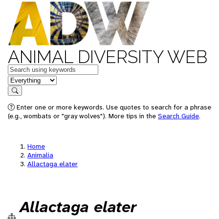
ANIMAL DIVERSITY WEB
Keywords
in feature
Search
Enter one or more keywords. Use quotes to search for a phrase
(e.g., wombats or "gray wolves"). More tips in the
Search Guide
.
Home
Animalia
Allactaga elater
Allactaga elater