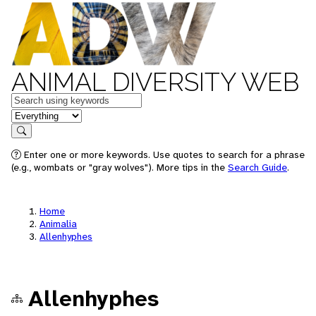
ANIMAL DIVERSITY WEB
Keywords
in feature
Search
Enter one or more keywords. Use quotes to search for a phrase
(e.g., wombats or "gray wolves"). More tips in the
Search Guide
.
Home
Animalia
Allenhyphes
Allenhyphes