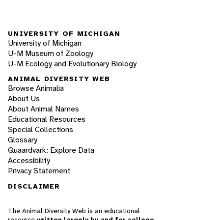
UNIVERSITY OF MICHIGAN
University of Michigan
U-M Museum of Zoology
U-M Ecology and Evolutionary Biology
ANIMAL DIVERSITY WEB
Browse Animalia
About Us
About Animal Names
Educational Resources
Special Collections
Glossary
Quaardvark: Explore Data
Accessibility
Privacy Statement
DISCLAIMER
The Animal Diversity Web is an educational
resource
written largely by and for college