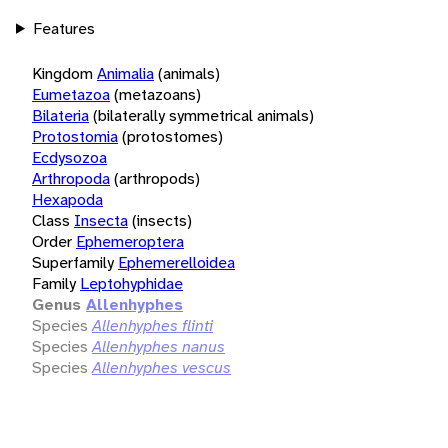
Features
Kingdom
Animalia
(animals)
Eumetazoa
(metazoans)
Bilateria
(bilaterally symmetrical animals)
Protostomia
(protostomes)
Ecdysozoa
Arthropoda
(arthropods)
Hexapoda
Class
Insecta
(insects)
Order
Ephemeroptera
Superfamily
Ephemerelloidea
Family
Leptohyphidae
Genus
Allenhyphes
Species
Allenhyphes flinti
Species
Allenhyphes nanus
Species
Allenhyphes vescus