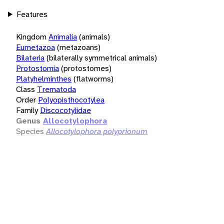
Features
Kingdom
Animalia
(animals)
Eumetazoa
(metazoans)
Bilateria
(bilaterally symmetrical animals)
Protostomia
(protostomes)
Platyhelminthes
(flatworms)
Class
Trematoda
Order
Polyopisthocotylea
Family
Discocotylidae
Genus
Allocotylophora
Species
Allocotylophora polyprionum