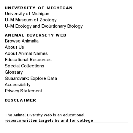
UNIVERSITY OF MICHIGAN
University of Michigan
U-M Museum of Zoology
U-M Ecology and Evolutionary Biology
ANIMAL DIVERSITY WEB
Browse Animalia
About Us
About Animal Names
Educational Resources
Special Collections
Glossary
Quaardvark: Explore Data
Accessibility
Privacy Statement
DISCLAIMER
The Animal Diversity Web is an educational
resource
written largely by and for college
students
. ADW doesn't cover all species in the
world, nor does it include all the latest