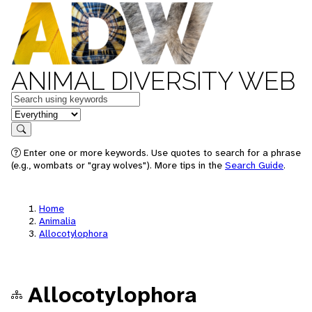
ANIMAL DIVERSITY WEB
Keywords
in feature
Search
Enter one or more keywords. Use quotes to search for a phrase
(e.g., wombats or "gray wolves"). More tips in the
Search Guide
.
Home
Animalia
Allocotylophora
Allocotylophora