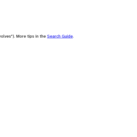
olves"). More tips in the
Search Guide
.