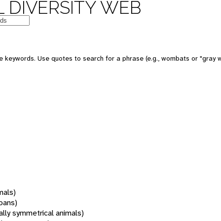
 DIVERSITY WEB
 keywords. Use quotes to search for a phrase (e.g., wombats or "gray w
mals)
oans)
rally symmetrical animals)