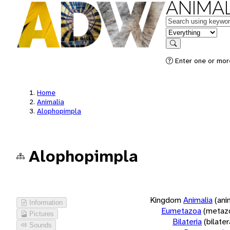
ANIMAL
Keywords
in feature
Search
Enter one or more
Home
Animalia
Alophopimpla
Alophopimpla
Kingdom
Animalia
(ani
Information
Eumetazoa
(metaz
Pictures
Bilateria
(bilate
Sounds