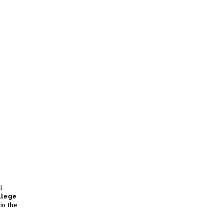
l
llege
in the