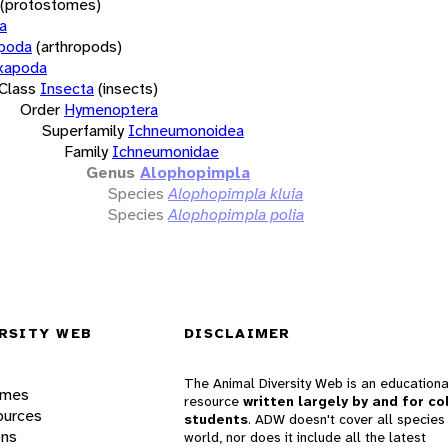
(protostomes)
a
opoda
(arthropods)
xapoda
Class
Insecta
(insects)
Order
Hymenoptera
Superfamily
Ichneumonoidea
Family
Ichneumonidae
Genus
Alophopimpla
Species
Alophopimpla kluia
Species
Alophopimpla polia
RSITY WEB
DISCLAIMER
The Animal Diversity Web is an educationa
ames
resource
written largely by and for co
ources
students
. ADW doesn't cover all species 
ons
world, nor does it include all the latest