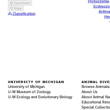
Protostomia
Specimens
Ecdysozo
Maps
Arthr
Classification
He
UNIVERSITY OF MICHIGAN
ANIMAL DIVE
University of Michigan
Browse Animalia
U-M Museum of Zoology
About Us
U-M Ecology and Evolutionary Biology
About Animal N
Educational Res
Special Collecti