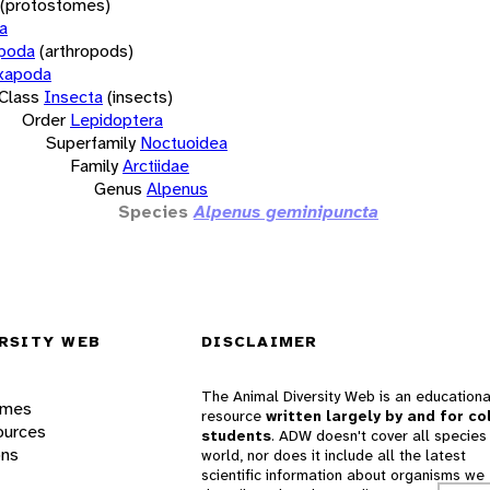
(protostomes)
a
opoda
(arthropods)
xapoda
Class
Insecta
(insects)
Order
Lepidoptera
Superfamily
Noctuoidea
Family
Arctiidae
Genus
Alpenus
Species
Alpenus geminipuncta
RSITY WEB
DISCLAIMER
The Animal Diversity Web is an educationa
ames
resource
written largely by and for co
ources
students
. ADW doesn't cover all species 
ons
world, nor does it include all the latest
scientific information about organisms we