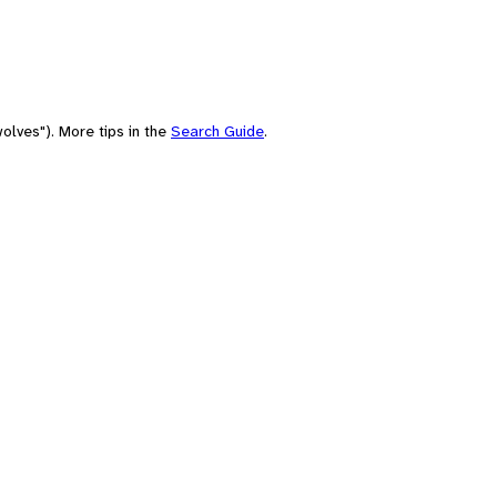
olves"). More tips in the
Search Guide
.