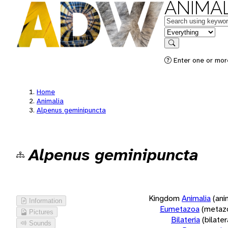
ANIMAL
Keywords
in feature
Search
Enter one or more
Home
Animalia
Alpenus geminipuncta
Alpenus geminipuncta
Kingdom
Animalia
(ani
Information
Eumetazoa
(metaz
Pictures
Bilateria
(bilate
Sounds