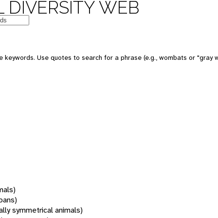
 DIVERSITY WEB
 keywords. Use quotes to search for a phrase (e.g., wombats or "gray w
mals)
oans)
rally symmetrical animals)