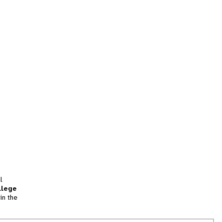
l
llege
in the