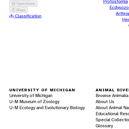
Protostomia
Specimens
Ecdysozo
Maps
Arthr
Classification
He
UNIVERSITY OF MICHIGAN
ANIMAL DIVE
University of Michigan
Browse Animalia
U-M Museum of Zoology
About Us
U-M Ecology and Evolutionary Biology
About Animal N
Educational Res
Special Collecti
Glossary