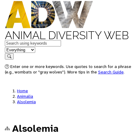
ANIMAL DIVERSITY WEB
Keywords
in feature
Search
Enter one or more keywords. Use quotes to search for a phrase
(e.g., wombats or "gray wolves"). More tips in the
Search Guide
.
Home
Animalia
Alsolemia
Alsolemia