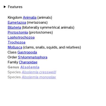
Features
Kingdom
Animalia
(animals)
Eumetazoa
(metazoans)
Bilateria
(bilaterally symmetrical animals)
Protostomia
(protostomes)
Lophotrochozoa
Trochozoa
Mollusca
(clams, snails, squids, and relatives)
Class
Gastropoda
Order
Stylommatophora
Family
Charopidae
Genus
Alsolemia
Species
Alsolemia cresswelli
Species
Alsolemia monoplax