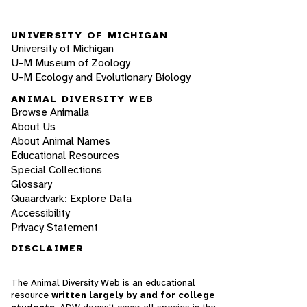
UNIVERSITY OF MICHIGAN
University of Michigan
U-M Museum of Zoology
U-M Ecology and Evolutionary Biology
ANIMAL DIVERSITY WEB
Browse Animalia
About Us
About Animal Names
Educational Resources
Special Collections
Glossary
Quaardvark: Explore Data
Accessibility
Privacy Statement
DISCLAIMER
The Animal Diversity Web is an educational
resource
written largely by and for college