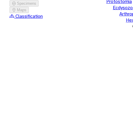
Protostomia
Specimens
Ecdysozo
Maps
Arthr
Classification
He