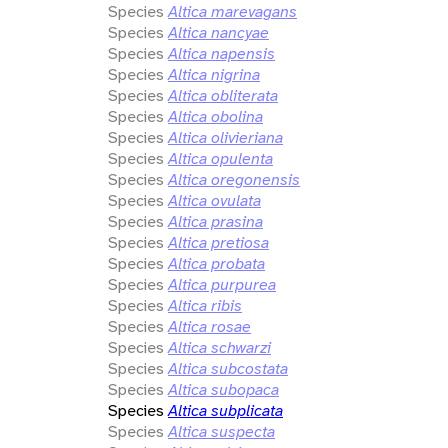
Species
Altica marevagans
Species
Altica nancyae
Species
Altica napensis
Species
Altica nigrina
Species
Altica obliterata
Species
Altica obolina
Species
Altica olivieriana
Species
Altica opulenta
Species
Altica oregonensis
Species
Altica ovulata
Species
Altica prasina
Species
Altica pretiosa
Species
Altica probata
Species
Altica purpurea
Species
Altica ribis
Species
Altica rosae
Species
Altica schwarzi
Species
Altica subcostata
Species
Altica subopaca
Species
Altica subplicata
Species
Altica suspecta