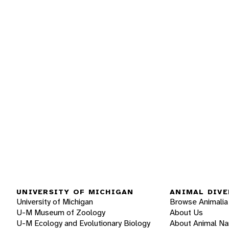
UNIVERSITY OF MICHIGAN
ANIMAL DIVE
University of Michigan
Browse Animalia
U-M Museum of Zoology
About Us
U-M Ecology and Evolutionary Biology
About Animal N