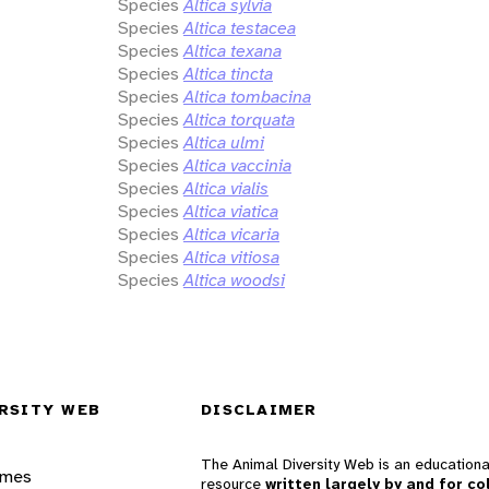
Species
Altica sylvia
Species
Altica testacea
Species
Altica texana
Species
Altica tincta
Species
Altica tombacina
Species
Altica torquata
Species
Altica ulmi
Species
Altica vaccinia
Species
Altica vialis
Species
Altica viatica
Species
Altica vicaria
Species
Altica vitiosa
Species
Altica woodsi
RSITY WEB
DISCLAIMER
The Animal Diversity Web is an educationa
ames
resource
written largely by and for co