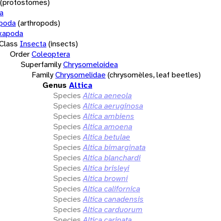
(protostomes)
a
opoda
(arthropods)
xapoda
Class
Insecta
(insects)
Order
Coleoptera
Superfamily
Chrysomeloidea
Family
Chrysomelidae
(chrysomèles, leaf beetles)
Genus
Altica
Species
Altica aeneola
Species
Altica aeruginosa
Species
Altica ambiens
Species
Altica amoena
Species
Altica betulae
Species
Altica bimarginata
Species
Altica blanchardi
Species
Altica brisleyi
Species
Altica browni
Species
Altica californica
Species
Altica canadensis
Species
Altica carduorum
Species
Altica carinata