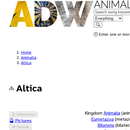
ANIMAL
Keywords
in feature
Search
Enter one or more
Home
Animalia
Altica
Altica
Kingdom
Animalia
(ani
Information
Eumetazoa
(metaz
Pictures
Bilateria
(bilate
Sounds