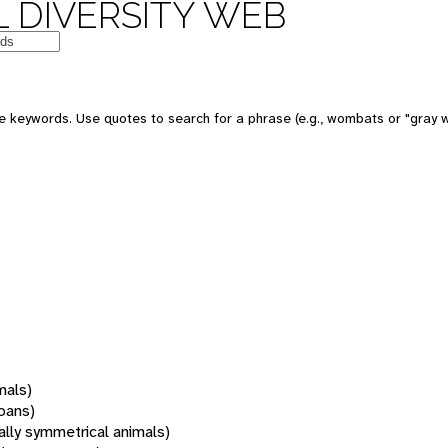
 DIVERSITY WEB
 keywords. Use quotes to search for a phrase (e.g., wombats or "gray w
mals)
oans)
rally symmetrical animals)