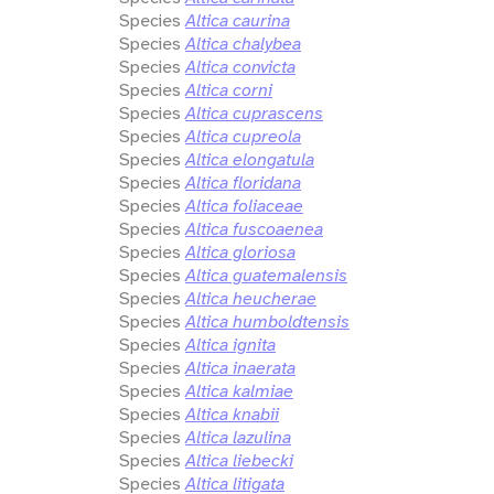
Species
Altica caurina
Species
Altica chalybea
Species
Altica convicta
Species
Altica corni
Species
Altica cuprascens
Species
Altica cupreola
Species
Altica elongatula
Species
Altica floridana
Species
Altica foliaceae
Species
Altica fuscoaenea
Species
Altica gloriosa
Species
Altica guatemalensis
Species
Altica heucherae
Species
Altica humboldtensis
Species
Altica ignita
Species
Altica inaerata
Species
Altica kalmiae
Species
Altica knabii
Species
Altica lazulina
Species
Altica liebecki
Species
Altica litigata