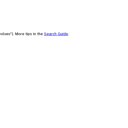
olves"). More tips in the
Search Guide
.