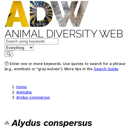
ANIMAL DIVERSITY WEB
Keywords
in feature
Search
Enter one or more keywords. Use quotes to search for a phrase
(e.g., wombats or "gray wolves"). More tips in the
Search Guide
.
Home
Animalia
Alydus conspersus
Alydus conspersus