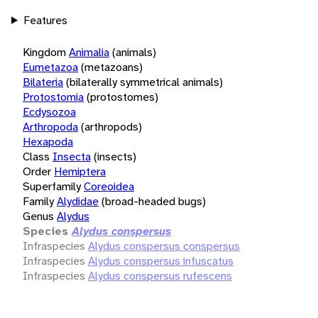
Features
Kingdom
Animalia
(animals)
Eumetazoa
(metazoans)
Bilateria
(bilaterally symmetrical animals)
Protostomia
(protostomes)
Ecdysozoa
Arthropoda
(arthropods)
Hexapoda
Class
Insecta
(insects)
Order
Hemiptera
Superfamily
Coreoidea
Family
Alydidae
(broad-headed bugs)
Genus
Alydus
Species
Alydus conspersus
Infraspecies
Alydus conspersus conspersus
Infraspecies
Alydus conspersus infuscatus
Infraspecies
Alydus conspersus rufescens