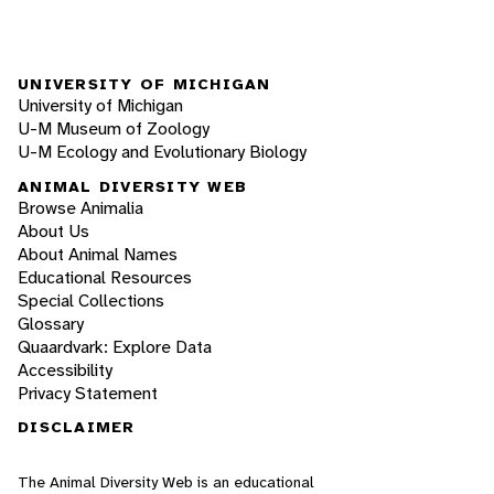
UNIVERSITY OF MICHIGAN
University of Michigan
U-M Museum of Zoology
U-M Ecology and Evolutionary Biology
ANIMAL DIVERSITY WEB
Browse Animalia
About Us
About Animal Names
Educational Resources
Special Collections
Glossary
Quaardvark: Explore Data
Accessibility
Privacy Statement
DISCLAIMER
The Animal Diversity Web is an educational