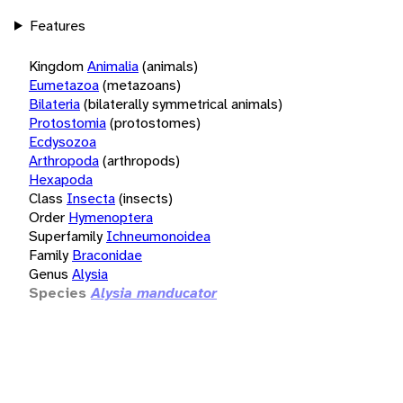
Features
Kingdom
Animalia
(animals)
Eumetazoa
(metazoans)
Bilateria
(bilaterally symmetrical animals)
Protostomia
(protostomes)
Ecdysozoa
Arthropoda
(arthropods)
Hexapoda
Class
Insecta
(insects)
Order
Hymenoptera
Superfamily
Ichneumonoidea
Family
Braconidae
Genus
Alysia
Species
Alysia manducator