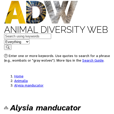
ANIMAL DIVERSITY WEB
Keywords
in feature
Search
Enter one or more keywords. Use quotes to search for a phrase
(e.g., wombats or "gray wolves"). More tips in the
Search Guide
.
Home
Animalia
Alysia manducator
Alysia manducator