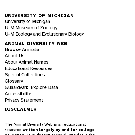
UNIVERSITY OF MICHIGAN
University of Michigan
U-M Museum of Zoology
U-M Ecology and Evolutionary Biology
ANIMAL DIVERSITY WEB
Browse Animalia
About Us
About Animal Names
Educational Resources
Special Collections
Glossary
Quaardvark: Explore Data
Accessibility
Privacy Statement
DISCLAIMER
The Animal Diversity Web is an educational
resource
written largely by and for college