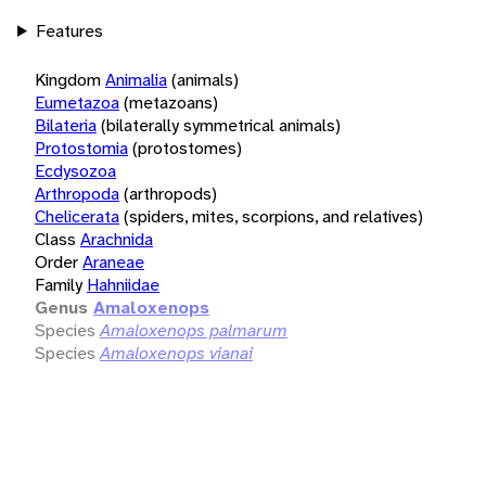
Features
Kingdom
Animalia
(animals)
Eumetazoa
(metazoans)
Bilateria
(bilaterally symmetrical animals)
Protostomia
(protostomes)
Ecdysozoa
Arthropoda
(arthropods)
Chelicerata
(spiders, mites, scorpions, and relatives)
Class
Arachnida
Order
Araneae
Family
Hahniidae
Genus
Amaloxenops
Species
Amaloxenops palmarum
Species
Amaloxenops vianai