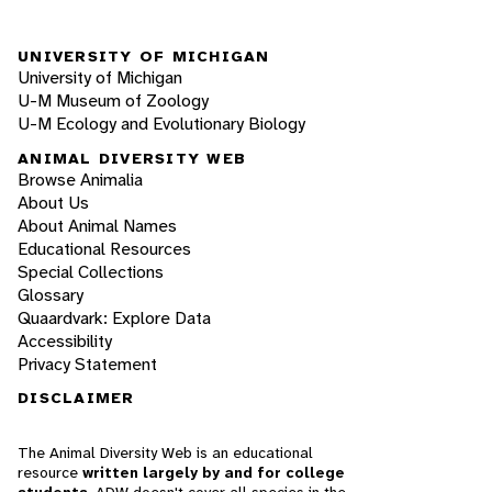
UNIVERSITY OF MICHIGAN
University of Michigan
U-M Museum of Zoology
U-M Ecology and Evolutionary Biology
ANIMAL DIVERSITY WEB
Browse Animalia
About Us
About Animal Names
Educational Resources
Special Collections
Glossary
Quaardvark: Explore Data
Accessibility
Privacy Statement
DISCLAIMER
The Animal Diversity Web is an educational
resource
written largely by and for college