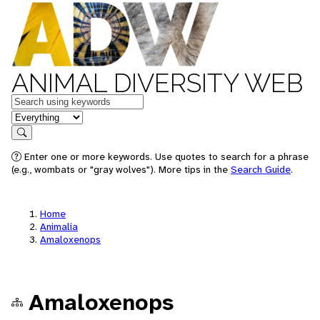
ANIMAL DIVERSITY WEB
Keywords
in feature
Search
Enter one or more keywords. Use quotes to search for a phrase
(e.g., wombats or "gray wolves"). More tips in the
Search Guide
.
Home
Animalia
Amaloxenops
Amaloxenops