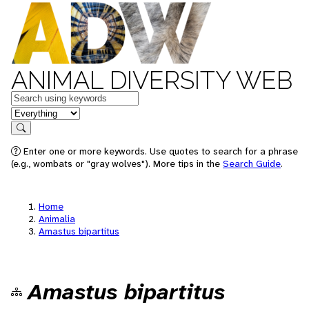
ANIMAL DIVERSITY WEB
Keywords
in feature
Search
Enter one or more keywords. Use quotes to search for a phrase
(e.g., wombats or "gray wolves"). More tips in the
Search Guide
.
Home
Animalia
Amastus bipartitus
Amastus bipartitus