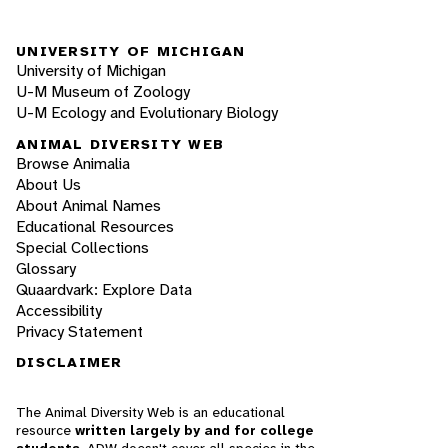
UNIVERSITY OF MICHIGAN
University of Michigan
U-M Museum of Zoology
U-M Ecology and Evolutionary Biology
ANIMAL DIVERSITY WEB
Browse Animalia
About Us
About Animal Names
Educational Resources
Special Collections
Glossary
Quaardvark: Explore Data
Accessibility
Privacy Statement
DISCLAIMER
The Animal Diversity Web is an educational
resource
written largely by and for college