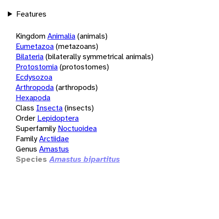
Features
Kingdom
Animalia
(animals)
Eumetazoa
(metazoans)
Bilateria
(bilaterally symmetrical animals)
Protostomia
(protostomes)
Ecdysozoa
Arthropoda
(arthropods)
Hexapoda
Class
Insecta
(insects)
Order
Lepidoptera
Superfamily
Noctuoidea
Family
Arctiidae
Genus
Amastus
Species
Amastus bipartitus