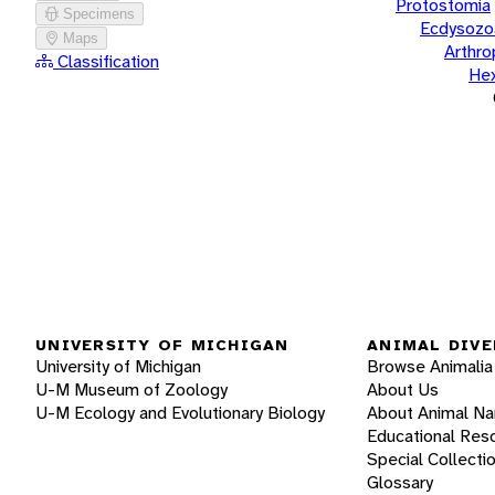
Protostomia
Specimens
Ecdysozo
Maps
Arthr
Classification
He
UNIVERSITY OF MICHIGAN
ANIMAL DIVE
University of Michigan
Browse Animalia
U-M Museum of Zoology
About Us
U-M Ecology and Evolutionary Biology
About Animal N
Educational Res
Special Collecti
Glossary