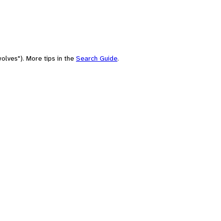
olves"). More tips in the
Search Guide
.