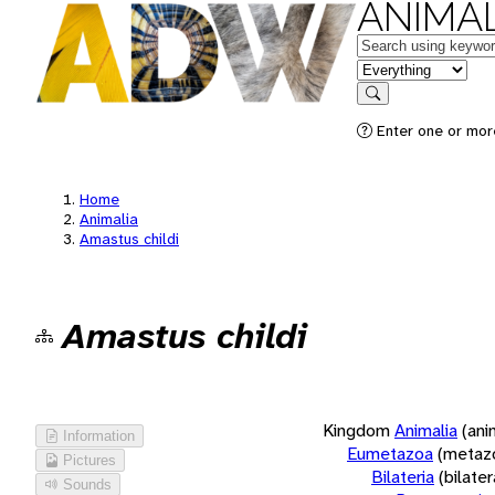
ANIMAL
Keywords
in feature
Search
Enter one or more
Home
Animalia
Amastus childi
Amastus childi
Kingdom
Animalia
(ani
Information
Eumetazoa
(metaz
Pictures
Bilateria
(bilate
Sounds