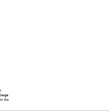
l
llege
in the