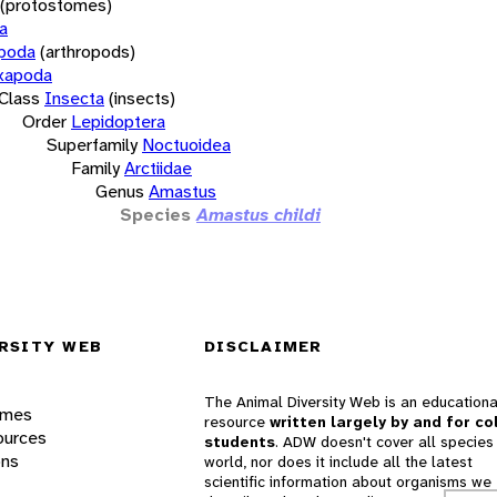
(protostomes)
a
opoda
(arthropods)
xapoda
Class
Insecta
(insects)
Order
Lepidoptera
Superfamily
Noctuoidea
Family
Arctiidae
Genus
Amastus
Species
Amastus childi
RSITY WEB
DISCLAIMER
The Animal Diversity Web is an educationa
ames
resource
written largely by and for co
ources
students
. ADW doesn't cover all species 
ons
world, nor does it include all the latest
scientific information about organisms we