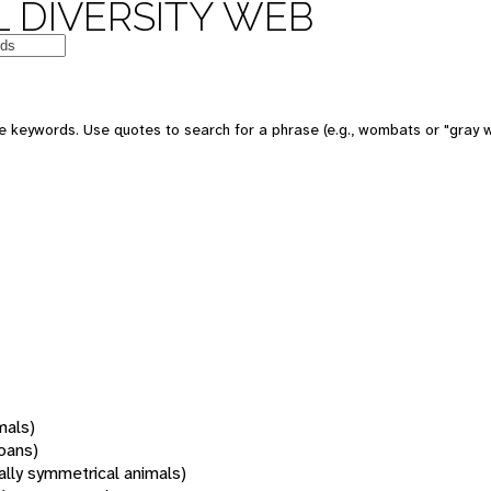
 DIVERSITY WEB
 keywords. Use quotes to search for a phrase (e.g., wombats or "gray w
mals)
oans)
rally symmetrical animals)